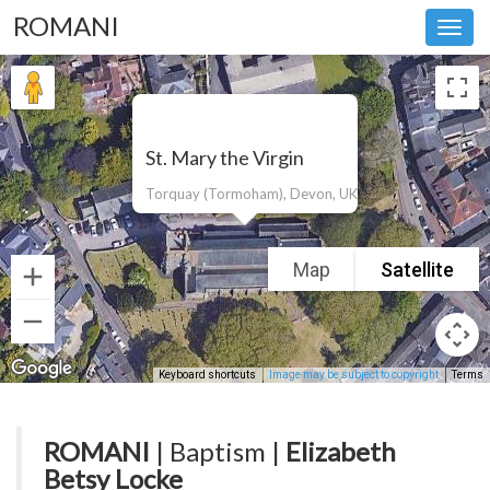
ROMANI
Toggl
navig
St. Mary the Virgin
Torquay (Tormoham), Devon, UK
Map
Satellite
Keyboard shortcuts
Image may be subject to copyright
Terms
ROMANI
| Baptism |
Elizabeth
Betsy Locke