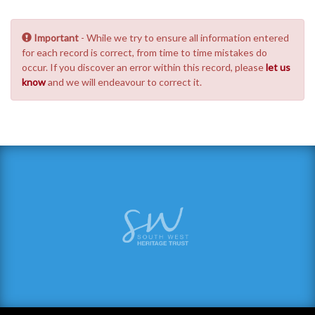
Important
- While we try to ensure all information entered
for each record is correct, from time to time mistakes do
occur. If you discover an error within this record, please
let us
know
and we will endeavour to correct it.