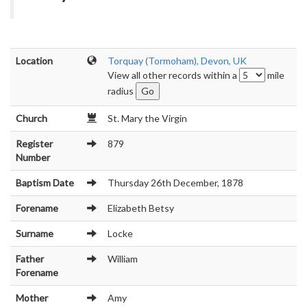
Location
Torquay (Tormoham), Devon, UK
View all other records within a
mile
radius
Church
St. Mary the Virgin
Register
879
Number
Baptism Date
Thursday 26th December, 1878
Forename
Elizabeth Betsy
Surname
Locke
Father
William
Forename
Mother
Amy