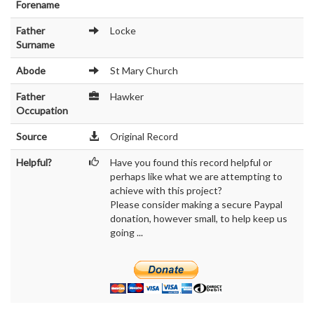
Forename
Father
Locke
Surname
Abode
St Mary Church
Father
Hawker
Occupation
Source
Original Record
Helpful?
Have you found this record helpful or
perhaps like what we are attempting to
achieve with this project?
Please consider making a secure Paypal
donation, however small, to help keep us
going ...