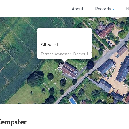
About
Records
N
All Saints
Tarrant Keyneston, Dorset, UK
Kempster