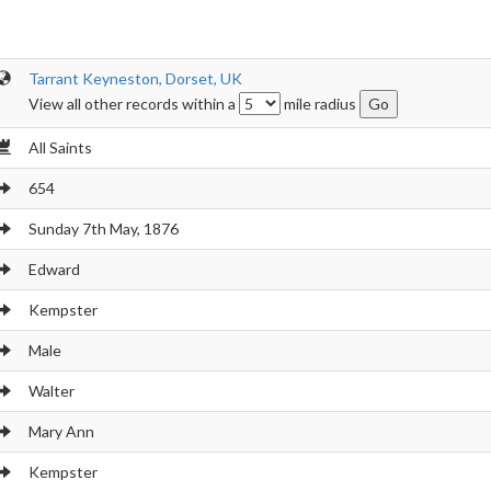
Tarrant Keyneston, Dorset, UK
View all other records within a
mile radius
All Saints
654
Sunday 7th May, 1876
Edward
Kempster
Male
Walter
Mary Ann
Kempster