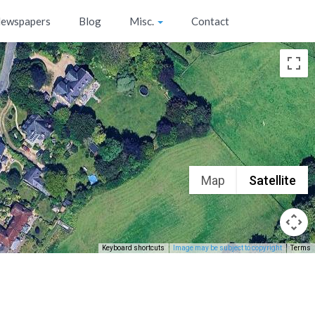
ewspapers
Blog
Misc.
Contact
Map
Satellite
Keyboard shortcuts
Image may be subject to copyright
Terms