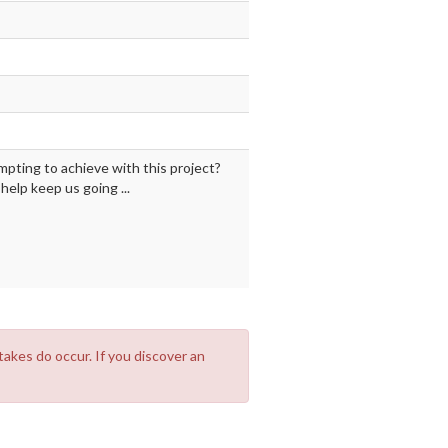
mpting to achieve with this project?
elp keep us going ...
takes do occur. If you discover an