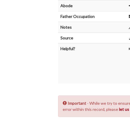
Abode
Father Occupation
Notes
Source
Helpful?
Important
- While we try to ensure
error within this record, please
let u