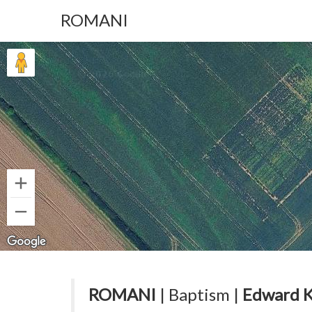
ROMANI
ROMANI
| Baptism |
Edward 