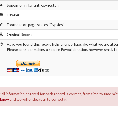
Sojourner in Tarrant Keyneston
Hawker
Footnote on page states 'Gypsies'.
Original Record
Have you found this record helpful or perhaps like what we are atte
Please consider making a secure Paypal donation, however small, to h
 all information entered for each record is correct, from time to time mis
s know
and we will endeavour to correct it.