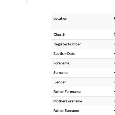
Location
Church
Register Number
Baptism Date
Forename
Surname
Gender
Father Forename
Mother Forename
Father Surname