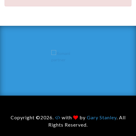
Copyright ©2026.
with
by
Gary Stanley
. All
Rights Reserved.