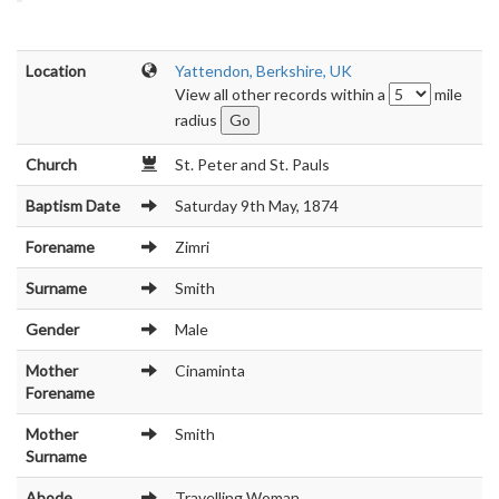
Location
Yattendon, Berkshire, UK
View all other records within a
mile
radius
Church
St. Peter and St. Pauls
Baptism Date
Saturday 9th May, 1874
Forename
Zimri
Surname
Smith
Gender
Male
Mother
Cinaminta
Forename
Mother
Smith
Surname
Abode
Travelling Woman