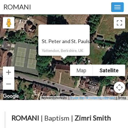
ROMANI
Toggl
navig
St. Peter and St. Pauls
Yattendon, Berkshire, UK
Map
Satellite
Keyboard shortcuts
Image may be subject to copyright
Terms
ROMANI
| Baptism |
Zimri Smith