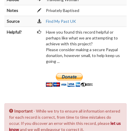
Notes
Privately Baptised
Source
Find My Past UK
Helpful?
Have you found this record helpful or
perhaps like what we are attempting to
achieve with this project?
Please consider making a secure Paypal
donation, however small, to help keep us
going ...
Important
- While we try to ensure all information entered
for each record is correct, from time to time mistakes do
occur. If you discover an error within this record, please
let us
know
and we will endeavour to correct it.