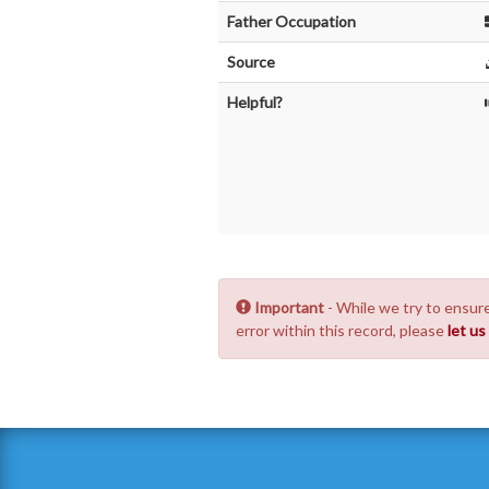
Father Occupation
Source
Helpful?
Important
- While we try to ensure
error within this record, please
let u