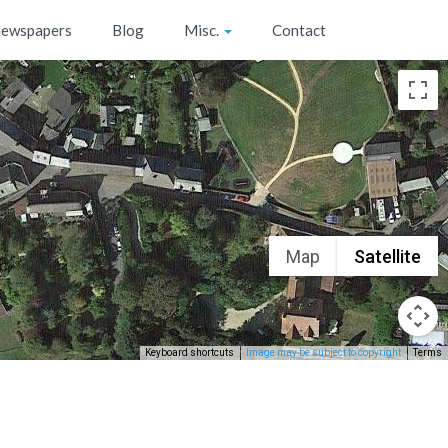
ewspapers
Blog
Misc.
Contact
Map
Satellite
Keyboard shortcuts
Image may be subject to copyright
Terms