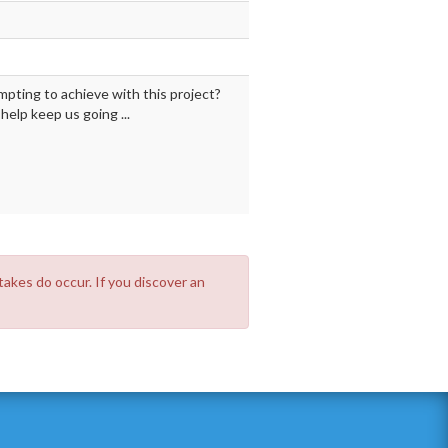
mpting to achieve with this project?
elp keep us going ...
takes do occur. If you discover an