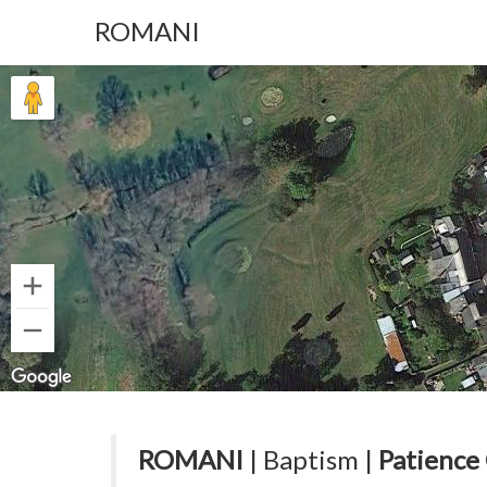
ROMANI
ROMANI
| Baptism |
Patience