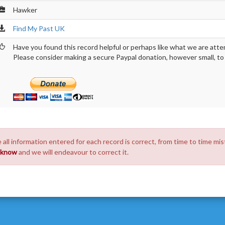
Hawker
Find My Past UK
Have you found this record helpful or perhaps like what we are atte
Please consider making a secure Paypal donation, however small, to h
 all information entered for each record is correct, from time to time mis
s know
and we will endeavour to correct it.