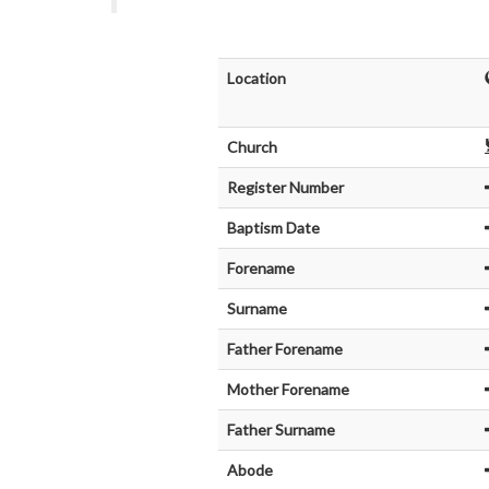
Location
Church
Register Number
Baptism Date
Forename
Surname
Father Forename
Mother Forename
Father Surname
Abode