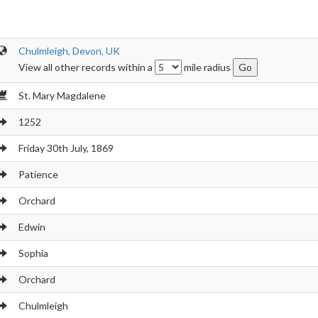
Chulmleigh, Devon, UK
View all other records within a
mile radius
St. Mary Magdalene
1252
Friday 30th July, 1869
Patience
Orchard
Edwin
Sophia
Orchard
Chulmleigh