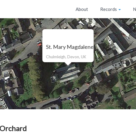
About
Records
N
St. Mary Magdalene
Chulmleigh, Devon, UK
 Orchard