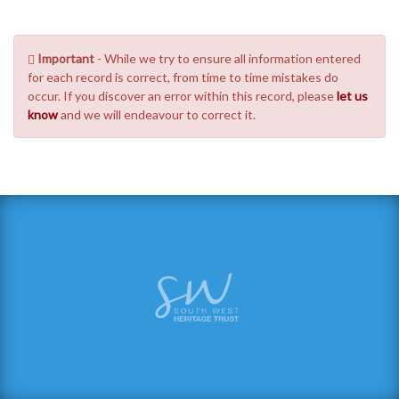
Important
- While we try to ensure all information entered
for each record is correct, from time to time mistakes do
occur. If you discover an error within this record, please
let us
know
and we will endeavour to correct it.