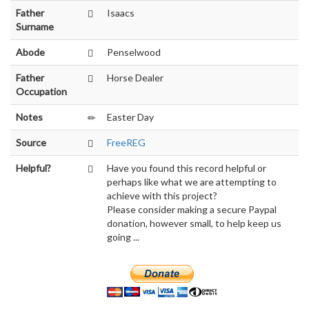
Father
Isaacs
Surname
Abode
Penselwood
Father
Horse Dealer
Occupation
Notes
Easter Day
Source
FreeREG
Helpful?
Have you found this record helpful or
perhaps like what we are attempting to
achieve with this project?
Please consider making a secure Paypal
donation, however small, to help keep us
going ...