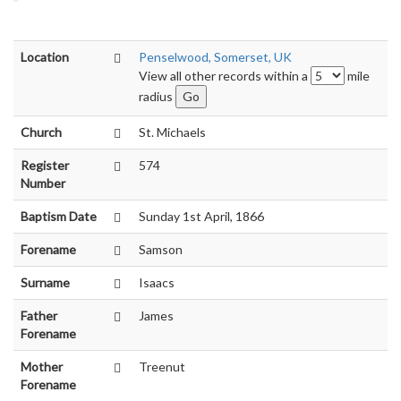
Location
Penselwood, Somerset, UK
View all other records within a
mile
radius
Church
St. Michaels
Register
574
Number
Baptism Date
Sunday 1st April, 1866
Forename
Samson
Surname
Isaacs
Father
James
Forename
Mother
Treenut
Forename