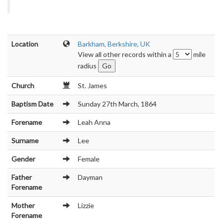
Location
Barkham, Berkshire, UK
View all other records within a
mile
radius
Church
St. James
Baptism Date
Sunday 27th March, 1864
Forename
Leah Anna
Surname
Lee
Gender
Female
Father
Dayman
Forename
Mother
Lizzie
Forename