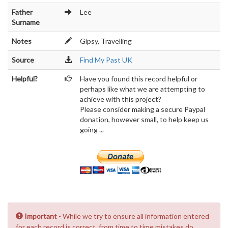
Father
Lee
Surname
Notes
Gipsy, Travelling
Source
Find My Past UK
Helpful?
Have you found this record helpful or
perhaps like what we are attempting to
achieve with this project?
Please consider making a secure Paypal
donation, however small, to help keep us
going ...
Important
- While we try to ensure all information entered
for each record is correct, from time to time mistakes do