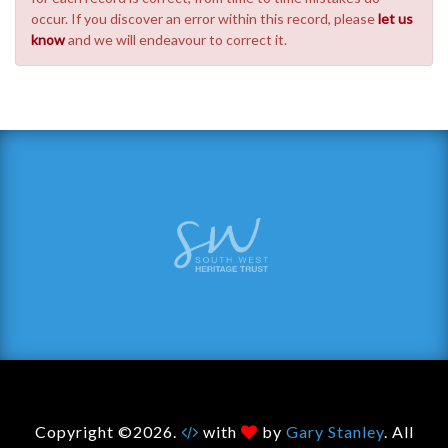
occur. If you discover an error within this record, please
let us
know
and we will endeavour to correct it.
Copyright ©2026.
with
by
Gary Stanley
. All