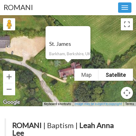
ROMANI
Toggl
navig
St. James
Barkham, Berkshire, UK
Map
Satellite
Keyboard shortcuts
Image may be subject to copyright
Terms
ROMANI
| Baptism |
Leah Anna
Lee