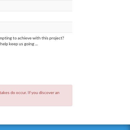
mpting to achieve with this project?
elp keep us going ...
takes do occur. If you discover an