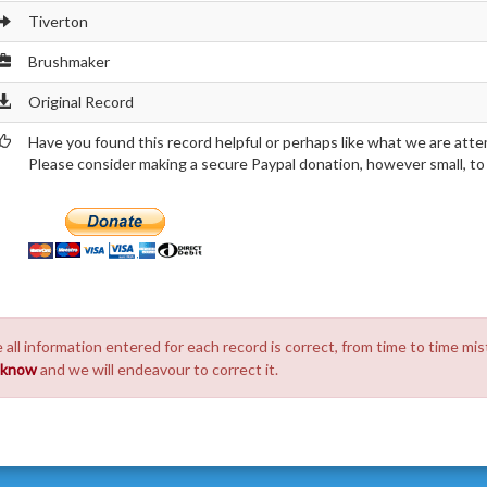
Tiverton
Brushmaker
Original Record
Have you found this record helpful or perhaps like what we are atte
Please consider making a secure Paypal donation, however small, to h
 all information entered for each record is correct, from time to time mis
s know
and we will endeavour to correct it.