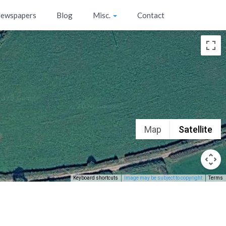
ewspapers
Blog
Misc.
Contact
Map
Satellite
Keyboard shortcuts
Image may be subject to copyright
Terms