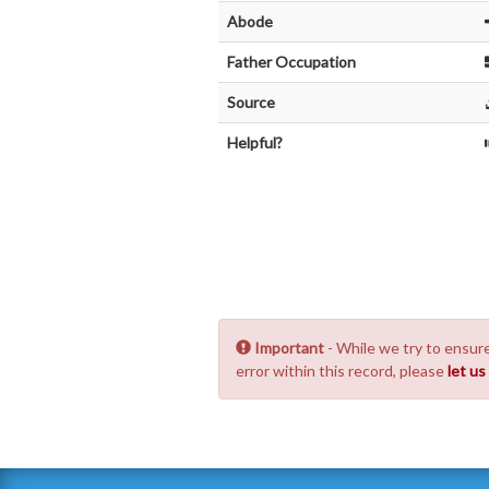
Abode
Father Occupation
Source
Helpful?
Important
- While we try to ensure
error within this record, please
let u