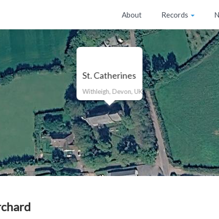
About
Records
N
St. Catherines
Withleigh, Devon, UK
rchard