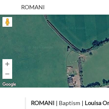
ROMANI
ROMANI
| Baptism |
Louisa O