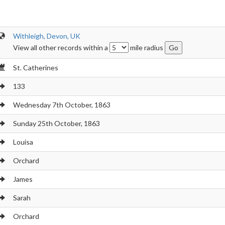
Withleigh, Devon, UK
View all other records within a
mile radius
St. Catherines
133
Wednesday 7th October, 1863
Sunday 25th October, 1863
Louisa
Orchard
James
Sarah
Orchard