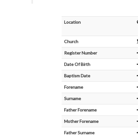
Location
Church
Register Number
Date Of Birth
Baptism Date
Forename
Surname
Father Forename
Mother Forename
Father Surname