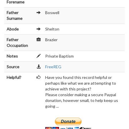
Forename
Father
Boswell
Surname
Abode
Shelton
Father
Brazier
Occupation
Notes
Private Baptism
Source
FreeREG
Helpful?
Have you found this record helpful or
perhaps like what we are attempting to
achieve with this project?
Please consider making a secure Paypal
donation, however small, to help keep us
going ...