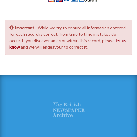
Important
- While we try to ensure all information entered
for each record is correct, from time to time mistakes do
occur. If you discover an error within this record, please
let us
know
and we will endeavour to correct it.