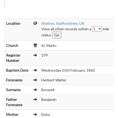
Location
Shelton, Staffordshire, UK
View all other records within a
mile
radius
Church
St. Marks
Register
379
Number
Baptism Date
Wednesday 25th February, 1863
Forename
Herbert Walter
Surname
Boswell
Father
Benjamin
Forename
Mother
Elvira