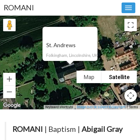
ROMANI
Toggl
navig
St. Andrews
Folkingham, Lincolnshire, UK
Map
Satellite
Keyboard shortcuts
Image may be subject to copyright
Terms
ROMANI
| Baptism |
Abigail Gray