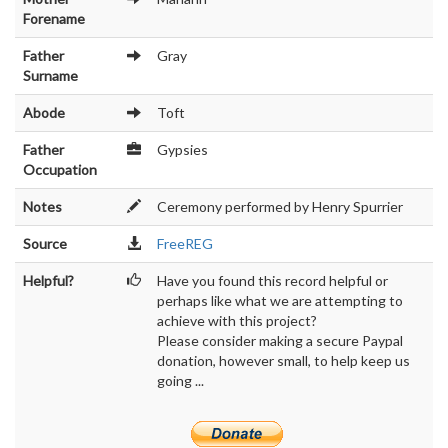
Forename
Father
Gray
Surname
Abode
Toft
Father
Gypsies
Occupation
Notes
Ceremony performed by Henry Spurrier
Source
FreeREG
Helpful?
Have you found this record helpful or
perhaps like what we are attempting to
achieve with this project?
Please consider making a secure Paypal
donation, however small, to help keep us
going ...