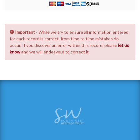
Important
- While we try to ensure all information entered
for each record is correct, from time to time mistakes do
occur. If you discover an error within this record, please
let us
know
and we will endeavour to correct it.