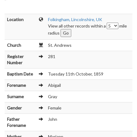
Location
Folkingham, Lincolnshire, UK
View all other records within a
mile
radius
Church
St. Andrews
Register
281
Number
Baptism Date
Tuesday 11th October, 1859
Forename
Abigail
Surname
Gray
Gender
Female
Father
John
Forename
Mother
Mariann