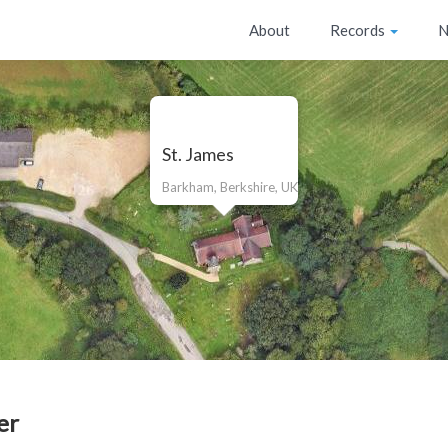
About
Records
N
St. James
Barkham, Berkshire, UK
er