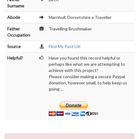
Surname
Abode
Marnhull, Dorsetshire a Traveller
Father
Travelling Brushmaker
Occupation
Source
Find My Past UK
Helpful?
Have you found this record helpful or
perhaps like what we are attempting to
achieve with this project?
Please consider making a secure Paypal
donation, however small, to help keep us
going ...