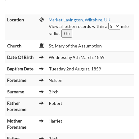
Location
Market Lavington, Wiltshire, UK
View all other records within a
mile
radius
Church
St. Mary of the Assumption
Date Of Birth
Wednesday 9th March, 1859
Baptism Date
Tuesday 2nd August, 1859
Forename
Nelson
Surname
Birch
Father
Robert
Forename
Mother
Harriet
Forename
Father
Birch