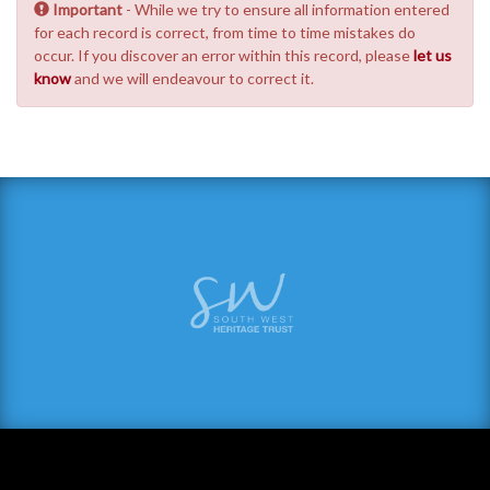
Important
- While we try to ensure all information entered
for each record is correct, from time to time mistakes do
occur. If you discover an error within this record, please
let us
know
and we will endeavour to correct it.