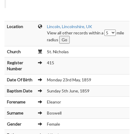
Location
Lincoln, Lincolnshire, UK
View all other records within a
mile
radius
Church
St. Nicholas
Register
415
Number
Date Of Birth
Monday 23rd May, 1859
Baptism Date
Sunday 5th June, 1859
Forename
Eleanor
Surname
Boswell
Gender
Female