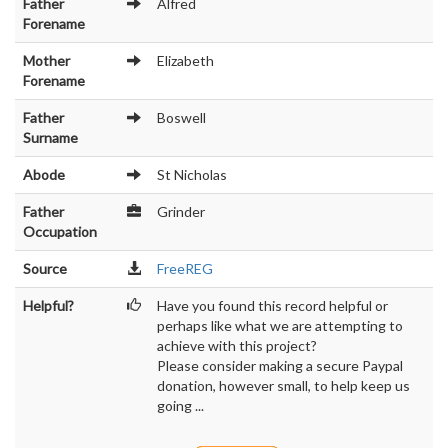
Father
Alfred
Forename
Mother
Elizabeth
Forename
Father
Boswell
Surname
Abode
St Nicholas
Father
Grinder
Occupation
Source
FreeREG
Helpful?
Have you found this record helpful or
perhaps like what we are attempting to
achieve with this project?
Please consider making a secure Paypal
donation, however small, to help keep us
going ...