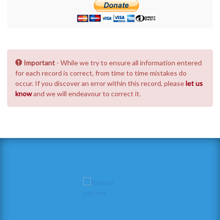
Important
- While we try to ensure all information entered
for each record is correct, from time to time mistakes do
occur. If you discover an error within this record, please
let us
know
and we will endeavour to correct it.