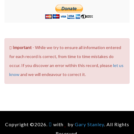
Important
- While we try to ensure all information entered
for each record is correct, from time to time mistakes do
occur. If you discover an error within this record, please
let us
know
and we will endeavour to correct it.
Copyright ©2026.
with
by
Gary Stanley
. All Rights
Reserved.