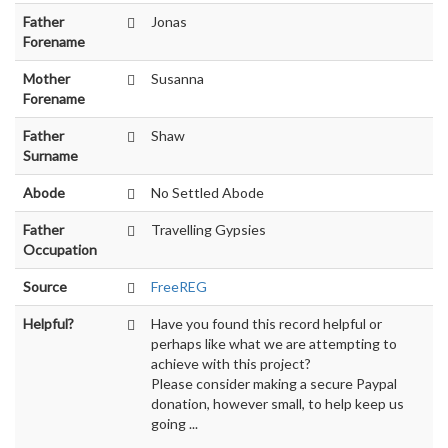
Father
Jonas
Forename
Mother
Susanna
Forename
Father
Shaw
Surname
Abode
No Settled Abode
Father
Travelling Gypsies
Occupation
Source
FreeREG
Helpful?
Have you found this record helpful or
perhaps like what we are attempting to
achieve with this project?
Please consider making a secure Paypal
donation, however small, to help keep us
going ...