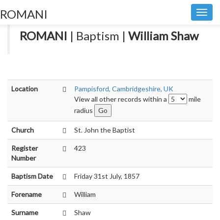
ROMANI
Toggl
navig
ROMANI
| Baptism |
William Shaw
Location
Pampisford, Cambridgeshire, UK
View all other records within a
mile
radius
Church
St. John the Baptist
Register
423
Number
Baptism Date
Friday 31st July, 1857
Forename
William
Surname
Shaw