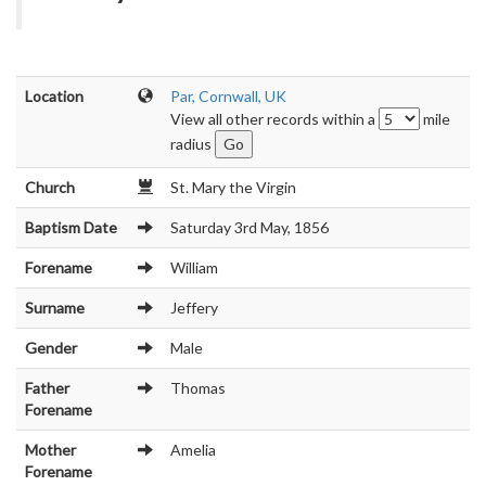
Location
Par, Cornwall, UK
View all other records within a
mile
radius
Church
St. Mary the Virgin
Baptism Date
Saturday 3rd May, 1856
Forename
William
Surname
Jeffery
Gender
Male
Father
Thomas
Forename
Mother
Amelia
Forename