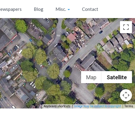
ewspapers
Blog
Misc.
Contact
Map
Satellite
Keyboard shortcuts
Image may be subject to copyright
Terms