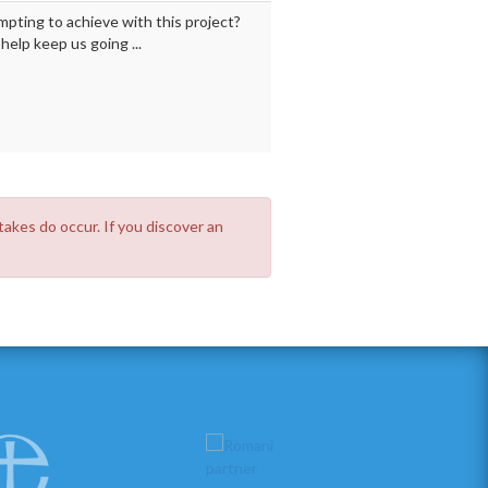
mpting to achieve with this project?
elp keep us going ...
takes do occur. If you discover an