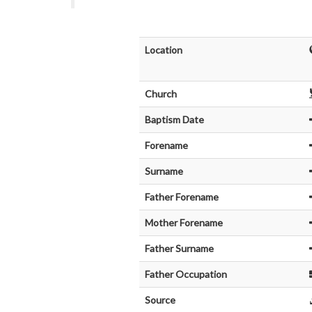
Location
Church
Baptism Date
Forename
Surname
Father Forename
Mother Forename
Father Surname
Father Occupation
Source