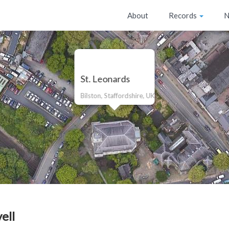
About
Records
N
St. Leonards
Bilston, Staffordshire, UK
ell