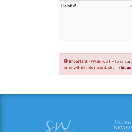
Helpful?
Important
- While we try to ensure
error within this record, please
let u