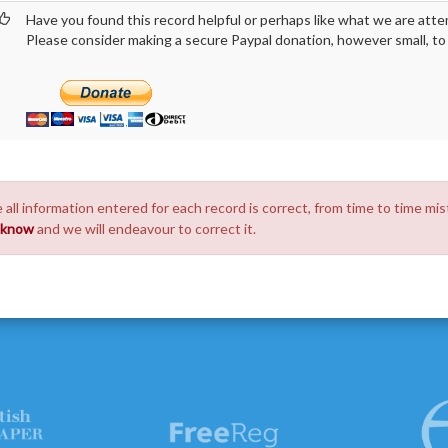
Have you found this record helpful or perhaps like what we are atte
Please consider making a secure Paypal donation, however small, to h
 all information entered for each record is correct, from time to time mis
s know
and we will endeavour to correct it.