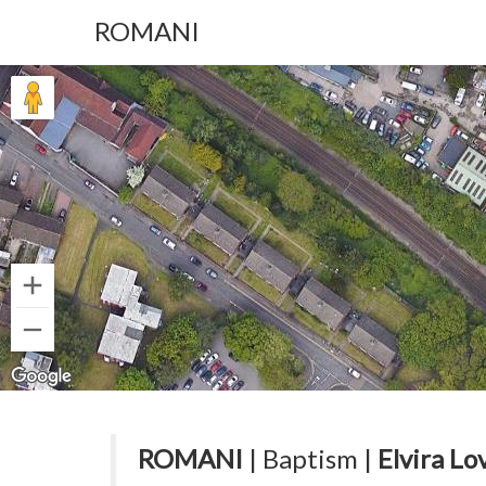
ROMANI
ROMANI
| Baptism |
Elvira Lov