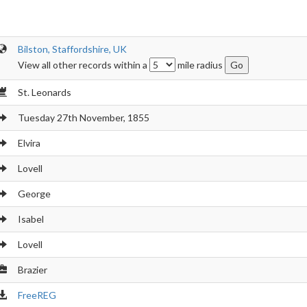
Bilston, Staffordshire, UK
View all other records within a
mile radius
St. Leonards
Tuesday 27th November, 1855
Elvira
Lovell
George
Isabel
Lovell
Brazier
FreeREG