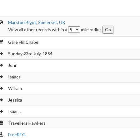
Marston Bigot, Somerset, UK
View all other records within a
mile radius
Gare Hill Chapel
Sunday 23rd July, 1854
John
Isaacs
William
Jessica
Isaacs
Travellers Hawkers
FreeREG