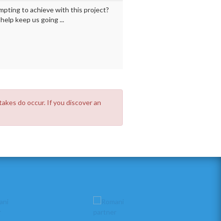
mpting to achieve with this project?
elp keep us going ...
takes do occur. If you discover an