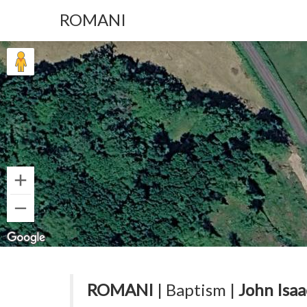
ROMANI
ROMANI
| Baptism |
John Isaa