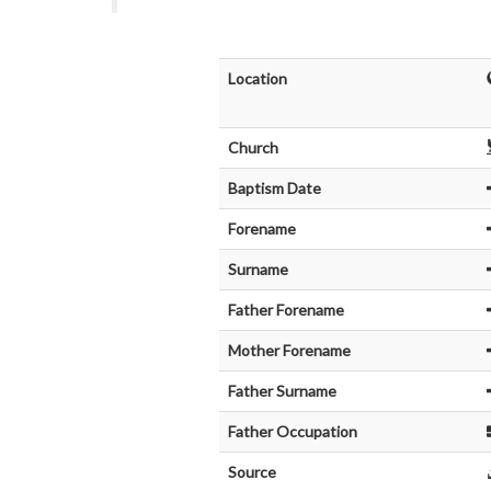
Location
Church
Baptism Date
Forename
Surname
Father Forename
Mother Forename
Father Surname
Father Occupation
Source