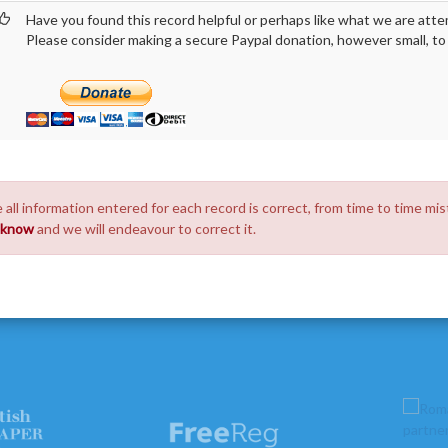
Have you found this record helpful or perhaps like what we are atte
Please consider making a secure Paypal donation, however small, to h
 all information entered for each record is correct, from time to time mis
s know
and we will endeavour to correct it.