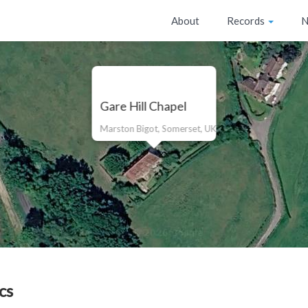
About
Records
N
Gare Hill Chapel
Marston Bigot, Somerset, UK
cs