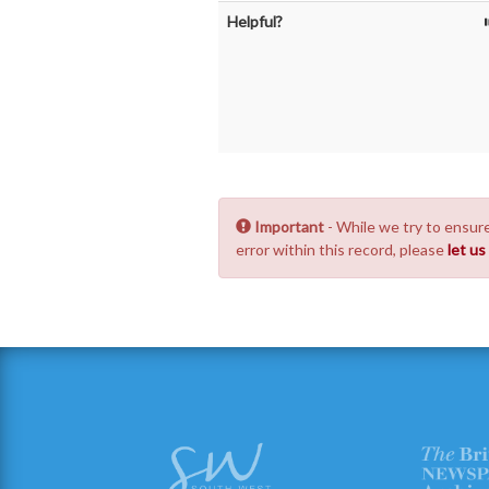
Helpful?
Important
- While we try to ensure
error within this record, please
let u