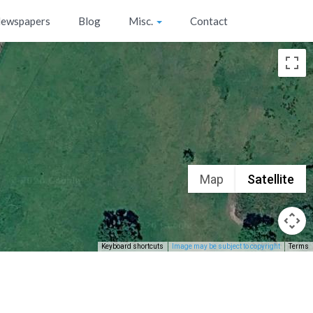
ewspapers
Blog
Misc.
Contact
Map
Satellite
Keyboard shortcuts
Image may be subject to copyright
Terms