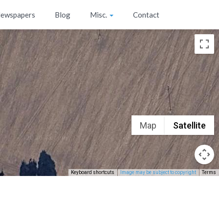
ewspapers
Blog
Misc.
Contact
Map
Satellite
Keyboard shortcuts
Image may be subject to copyright
Terms