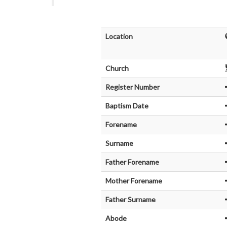
Location
Church
Register Number
Baptism Date
Forename
Surname
Father Forename
Mother Forename
Father Surname
Abode