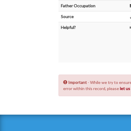
Father Occupation
Source
Helpful?
Important
- While we try to ensure
error within this record, please
let u