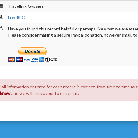
Travelling Gypsies
FreeREG
Have you found this record helpful or perhaps like what we are atte
Please consider making a secure Paypal donation, however small, to h
 all information entered for each record is correct, from time to time mis
s know
and we will endeavour to correct it.