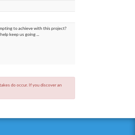
mpting to achieve with this project?
elp keep us going ...
takes do occur. If you discover an