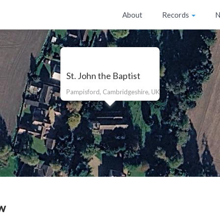
About
Records
N
St. John the Baptist
Pampisford, Cambridgeshire, UK
w