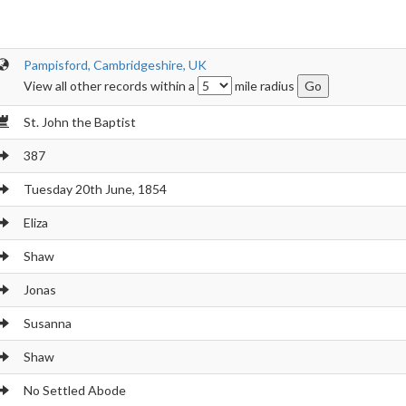
Pampisford, Cambridgeshire, UK
View all other records within a
mile radius
St. John the Baptist
387
Tuesday 20th June, 1854
Eliza
Shaw
Jonas
Susanna
Shaw
No Settled Abode