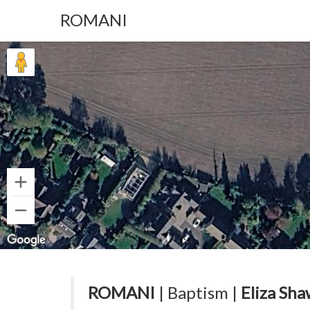
ROMANI
ROMANI
| Baptism |
Eliza Sha