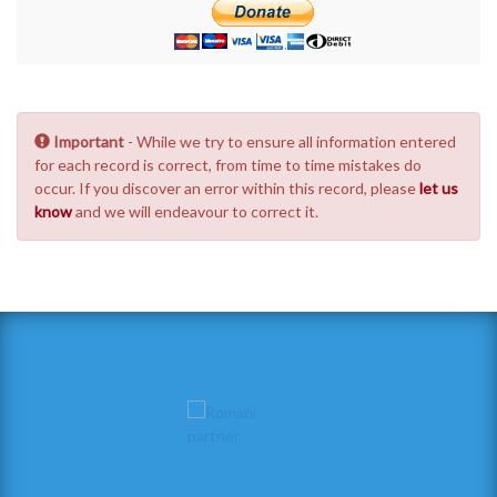
Important
- While we try to ensure all information entered
for each record is correct, from time to time mistakes do
occur. If you discover an error within this record, please
let us
know
and we will endeavour to correct it.