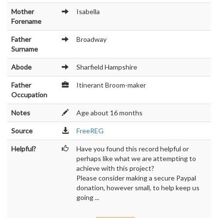
Mother
Isabella
Forename
Father
Broadway
Surname
Abode
Sharfield Hampshire
Father
Itinerant Broom-maker
Occupation
Notes
Age about 16 months
Source
FreeREG
Helpful?
Have you found this record helpful or
perhaps like what we are attempting to
achieve with this project?
Please consider making a secure Paypal
donation, however small, to help keep us
going ...