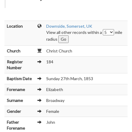
Location
Downside, Somerset, UK
View all other records within a
mile
radius
Church
Christ Church
Register
184
Number
Baptism Date
Sunday 27th March, 1853
Forename
Elizabeth
Surname
Broadway
Gender
Female
Father
John
Forename