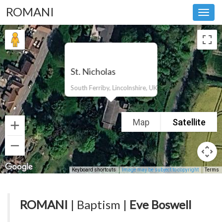
ROMANI
Toggl
navig
St. Nicholas
South Ferriby, Lincolnshire, UK
Map
Satellite
Keyboard shortcuts
Image may be subject to copyright
Terms
ROMANI
| Baptism |
Eve Boswell