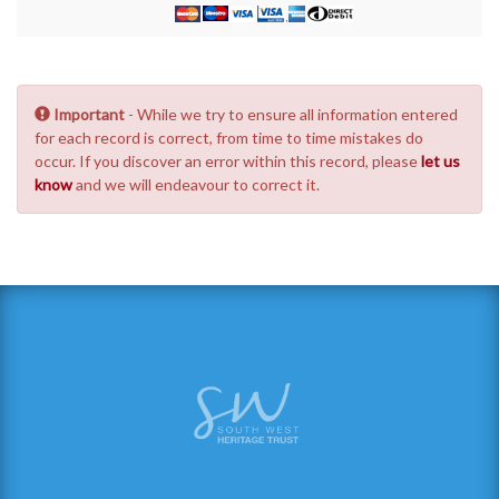
Important
- While we try to ensure all information entered
for each record is correct, from time to time mistakes do
occur. If you discover an error within this record, please
let us
know
and we will endeavour to correct it.