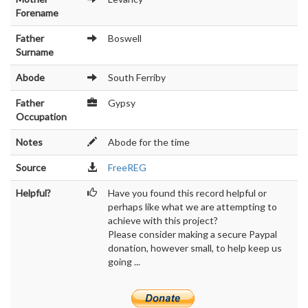
Forename
Father
Boswell
Surname
Abode
South Ferriby
Father
Gypsy
Occupation
Notes
Abode for the time
Source
FreeREG
Helpful?
Have you found this record helpful or
perhaps like what we are attempting to
achieve with this project?
Please consider making a secure Paypal
donation, however small, to help keep us
going ...