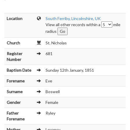
Location
South Ferriby, Lincolnshire, UK
View all other records within a
mile
radius
Church
St. Nicholas
Register
681
Number
Baptism Date
Sunday 12th January, 1851
Forename
Eve
Surname
Boswell
Gender
Female
Father
Ryley
Forename
Mother
Levancy