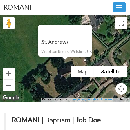
ROMANI
Toggl
navig
St. Andrews
Wootton Rivers, Wiltshire, UK
Map
Satellite
Keyboard shortcuts
Image may be subject to copyright
Terms
ROMANI
| Baptism |
Job Doe