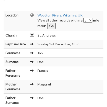
Location
Wootton Rivers, Wiltshire, UK
View all other records within a
mile
radius
Church
St. Andrews
Baptism Date
Sunday 1st December, 1850
Forename
Job
Surname
Doe
Father
Francis
Forename
Mother
Margaret
Forename
Father
Doe
Surname