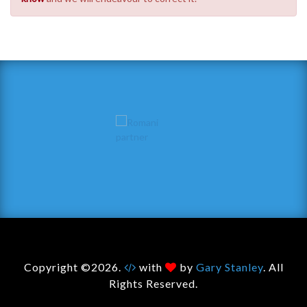
Copyright ©2026.
with
by
Gary Stanley
. All
Rights Reserved.