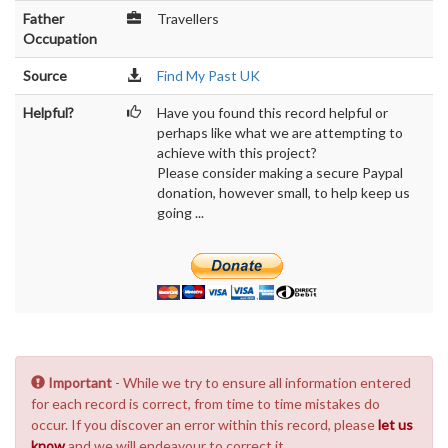
Father
Travellers
Occupation
Source
Find My Past UK
Helpful?
Have you found this record helpful or
perhaps like what we are attempting to
achieve with this project?
Please consider making a secure Paypal
donation, however small, to help keep us
going ...
Important
- While we try to ensure all information entered
for each record is correct, from time to time mistakes do
occur. If you discover an error within this record, please
let us
know
and we will endeavour to correct it.