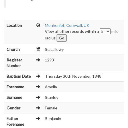
Location
Menheniot, Cornwall, UK
View all other records within a
mile
radius
Church
St. Lalluwy
Register
1293
Number
Baptism Date
Thursday 30th November, 1848
Forename
Amelia
Surname
Stanley
Gender
Female
Father
Benjamin
Forename