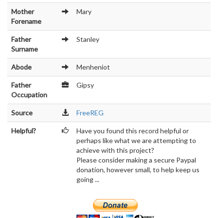
Mother
Mary
Forename
Father
Stanley
Surname
Abode
Menheniot
Father
Gipsy
Occupation
Source
FreeREG
Helpful?
Have you found this record helpful or
perhaps like what we are attempting to
achieve with this project?
Please consider making a secure Paypal
donation, however small, to help keep us
going ...