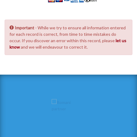
Important
- While we try to ensure all information entered
for each record is correct, from time to time mistakes do
occur. If you discover an error within this record, please
let us
know
and we will endeavour to correct it.