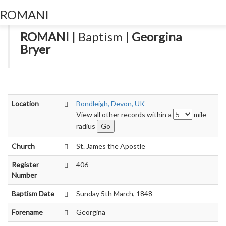
ROMANI
Toggl
navig
ROMANI
| Baptism |
Georgina
Bryer
Location
Bondleigh, Devon, UK
View all other records within a
mile
radius
Church
St. James the Apostle
Register
406
Number
Baptism Date
Sunday 5th March, 1848
Forename
Georgina