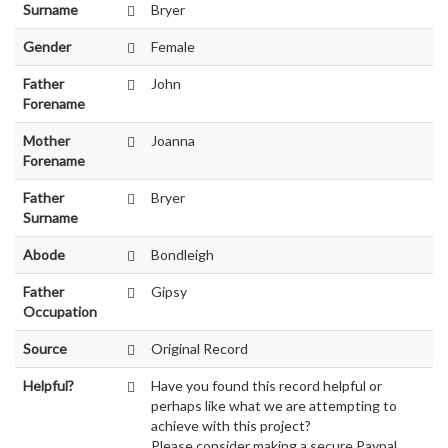
Surname
Bryer
Gender
Female
Father
John
Forename
Mother
Joanna
Forename
Father
Bryer
Surname
Abode
Bondleigh
Father
Gipsy
Occupation
Source
Original Record
Helpful?
Have you found this record helpful or
perhaps like what we are attempting to
achieve with this project?
Please consider making a secure Paypal