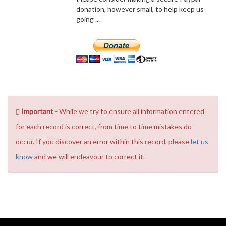
donation, however small, to help keep us
going ...
Important
- While we try to ensure all information entered
for each record is correct, from time to time mistakes do
occur. If you discover an error within this record, please
let us
know
and we will endeavour to correct it.