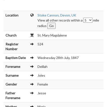
Location
Stoke Cannon, Devon, UK
View all other records within a
mile
radius
Church
St. Mary Magdalene
Register
524
Number
Baptism Date
Wednesday 28th July, 1847
Forename
Delilah
Surname
Joles
Gender
Female
Father
Jesse
Forename
Mother
Maria