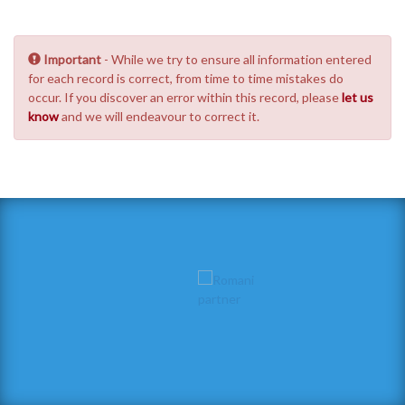
Important
- While we try to ensure all information entered
for each record is correct, from time to time mistakes do
occur. If you discover an error within this record, please
let us
know
and we will endeavour to correct it.