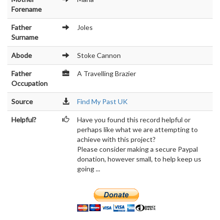
Forename
Father
Joles
Surname
Abode
Stoke Cannon
Father
A Travelling Brazier
Occupation
Source
Find My Past UK
Helpful?
Have you found this record helpful or
perhaps like what we are attempting to
achieve with this project?
Please consider making a secure Paypal
donation, however small, to help keep us
going ...