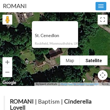
ROMANI
Toggl
navig
St. Cenedlon
Rockfield, Monmouthshire, UK
Map
Satellite
Keyboard shortcuts
Image may be subject to copyright
Terms
ROMANI
| Baptism |
Cinderella
Lovell