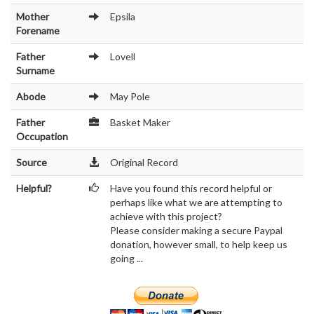
Mother
Epsila
Forename
Father
Lovell
Surname
Abode
May Pole
Father
Basket Maker
Occupation
Source
Original Record
Helpful?
Have you found this record helpful or
perhaps like what we are attempting to
achieve with this project?
Please consider making a secure Paypal
donation, however small, to help keep us
going ...