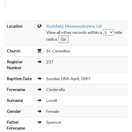
Location
Rockfield, Monmouthshire, UK
View all other records within a
mile
radius
Church
St. Cenedlon
Register
237
Number
Baptism Date
Sunday 18th April, 1847
Forename
Cinderella
Surname
Lovell
Gender
Female
Father
Spencer
Forename