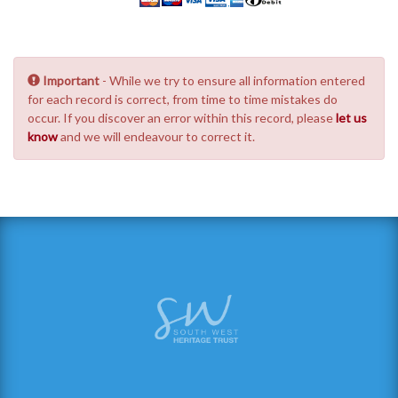
Important
- While we try to ensure all information entered
for each record is correct, from time to time mistakes do
occur. If you discover an error within this record, please
let us
know
and we will endeavour to correct it.