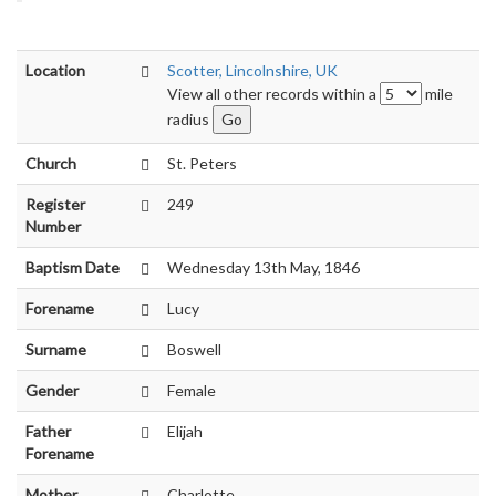
Location
Scotter, Lincolnshire, UK
View all other records within a
mile
radius
Church
St. Peters
Register
249
Number
Baptism Date
Wednesday 13th May, 1846
Forename
Lucy
Surname
Boswell
Gender
Female
Father
Elijah
Forename
Mother
Charlotte