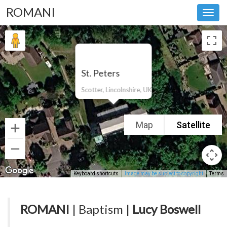
ROMANI
Toggl
navig
St. Peters
Scotter, Lincolnshire, UK
Map
Satellite
Keyboard shortcuts
Image may be subject to copyright
Terms
ROMANI
| Baptism |
Lucy Boswell