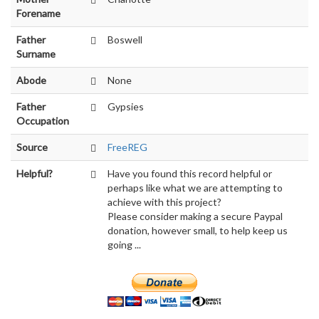
Forename
Father
Boswell
Surname
Abode
None
Father
Gypsies
Occupation
Source
FreeREG
Helpful?
Have you found this record helpful or
perhaps like what we are attempting to
achieve with this project?
Please consider making a secure Paypal
donation, however small, to help keep us
going ...