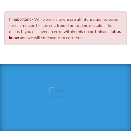
Important
- While we try to ensure all information entered
for each record is correct, from time to time mistakes do
occur. If you discover an error within this record, please
let us
know
and we will endeavour to correct it.