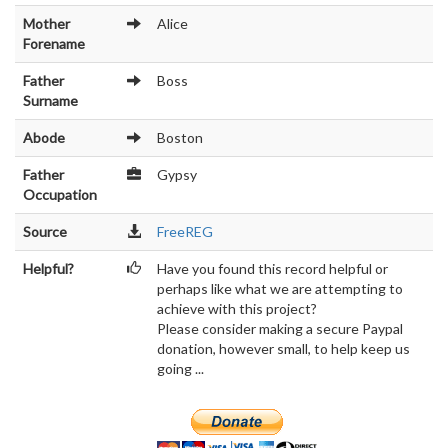
Mother
Alice
Forename
Father
Boss
Surname
Abode
Boston
Father
Gypsy
Occupation
Source
FreeREG
Helpful?
Have you found this record helpful or
perhaps like what we are attempting to
achieve with this project?
Please consider making a secure Paypal
donation, however small, to help keep us
going ...