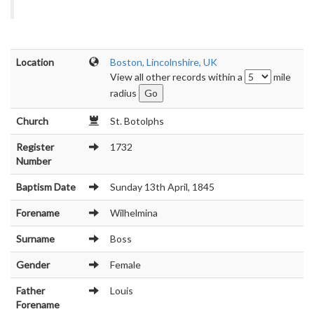
Location
Boston, Lincolnshire, UK
View all other records within a
mile
radius
Church
St. Botolphs
Register
1732
Number
Baptism Date
Sunday 13th April, 1845
Forename
Wilhelmina
Surname
Boss
Gender
Female
Father
Louis
Forename