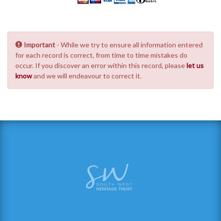
Important
- While we try to ensure all information entered
for each record is correct, from time to time mistakes do
occur. If you discover an error within this record, please
let us
know
and we will endeavour to correct it.