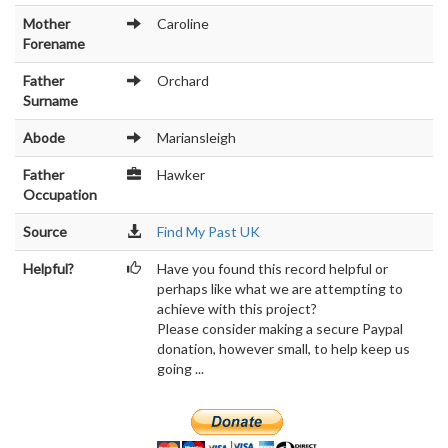
Mother
Caroline
Forename
Father
Orchard
Surname
Abode
Mariansleigh
Father
Hawker
Occupation
Source
Find My Past UK
Helpful?
Have you found this record helpful or
perhaps like what we are attempting to
achieve with this project?
Please consider making a secure Paypal
donation, however small, to help keep us
going ...