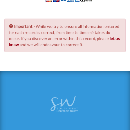
Important
- While we try to ensure all information entered
for each record is correct, from time to time mistakes do
occur. If you discover an error within this record, please
let us
know
and we will endeavour to correct it.