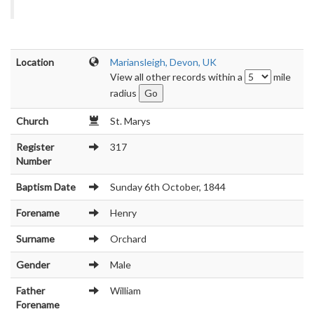
Location
Mariansleigh, Devon, UK
View all other records within a
mile
radius
Church
St. Marys
Register
317
Number
Baptism Date
Sunday 6th October, 1844
Forename
Henry
Surname
Orchard
Gender
Male
Father
William
Forename