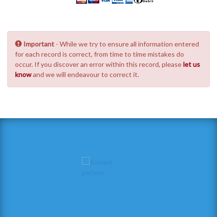
Important
- While we try to ensure all information entered
for each record is correct, from time to time mistakes do
occur. If you discover an error within this record, please
let us
know
and we will endeavour to correct it.