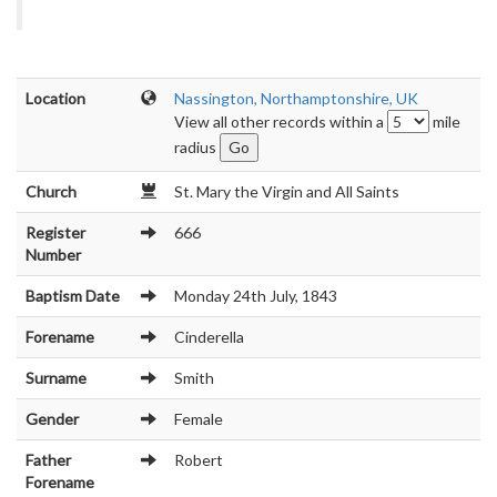
Location
Nassington, Northamptonshire, UK
View all other records within a
mile
radius
Church
St. Mary the Virgin and All Saints
Register
666
Number
Baptism Date
Monday 24th July, 1843
Forename
Cinderella
Surname
Smith
Gender
Female
Father
Robert
Forename