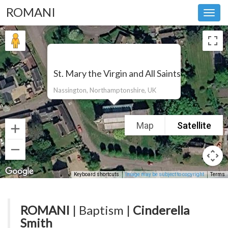
ROMANI
Toggl
navig
St. Mary the Virgin and All Saints
Nassington, Northamptonshire, UK
Map
Satellite
Keyboard shortcuts
Image may be subject to copyright
Terms
ROMANI
| Baptism |
Cinderella
Smith