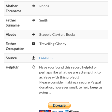
Mother
Rhoda
Forename
Father
Smith
Surname
Abode
Steeple Clayton, Bucks
Father
Travelling Gipsey
Occupation
Source
FreeREG
Helpful?
Have you found this record helpful or
perhaps like what we are attempting to
achieve with this project?
Please consider making a secure Paypal
donation, however small, to help keep us
going ...