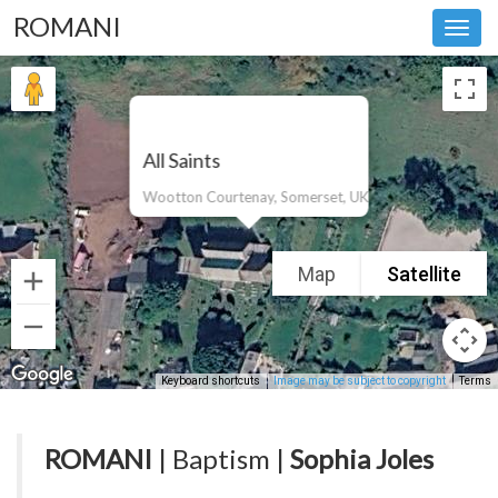
ROMANI
Toggl
navig
All Saints
Wootton Courtenay, Somerset, UK
Map
Satellite
Keyboard shortcuts
Image may be subject to copyright
Terms
ROMANI
| Baptism |
Sophia Joles