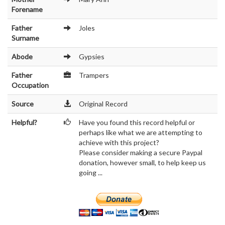
Forename
Father
Joles
Surname
Abode
Gypsies
Father
Trampers
Occupation
Source
Original Record
Helpful?
Have you found this record helpful or
perhaps like what we are attempting to
achieve with this project?
Please consider making a secure Paypal
donation, however small, to help keep us
going ...