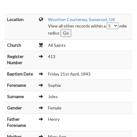
Location
Wootton Courtenay, Somerset, UK
View all other records within a
mile
radius
Church
All Saints
Register
413
Number
Baptism Date
Friday 21st April, 1843
Forename
Sophia
Surname
Joles
Gender
Female
Father
Henry
Forename
Mother
Mary Ann