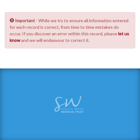
Important
- While we try to ensure all information entered
for each record is correct, from time to time mistakes do
occur. If you discover an error within this record, please
let us
know
and we will endeavour to correct it.