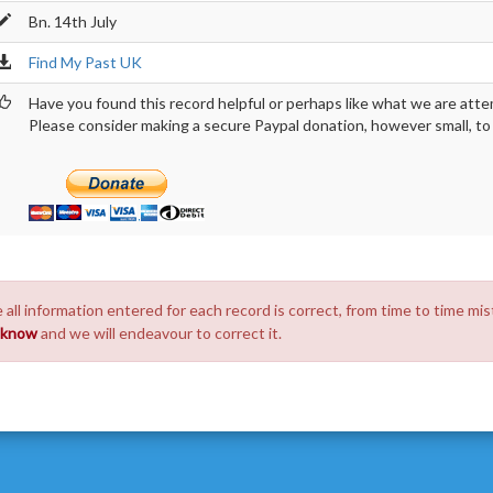
Bn. 14th July
Find My Past UK
Have you found this record helpful or perhaps like what we are atte
Please consider making a secure Paypal donation, however small, to h
 all information entered for each record is correct, from time to time mis
s know
and we will endeavour to correct it.