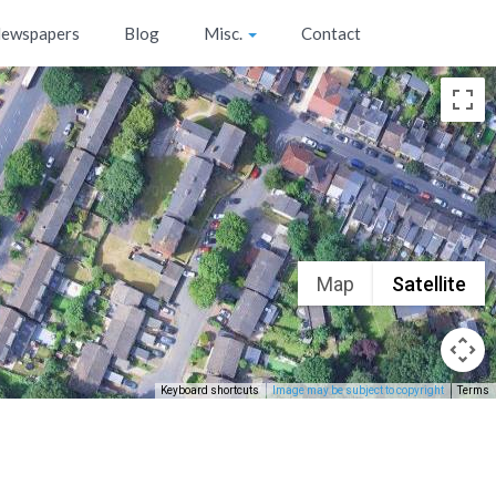
ewspapers
Blog
Misc.
Contact
Map
Satellite
Keyboard shortcuts
Image may be subject to copyright
Terms