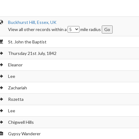
Buckhurst Hill, Essex, UK
View all other records within a
mile radius
St. John the Baptist
Thursday 21st July, 1842
Eleanor
Lee
Zachariah
Rozetta
Lee
Chigwell Hills
Gypsy Wanderer