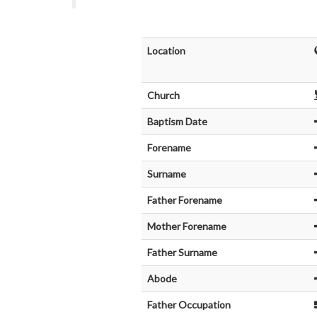
Location
Church
Baptism Date
Forename
Surname
Father Forename
Mother Forename
Father Surname
Abode
Father Occupation