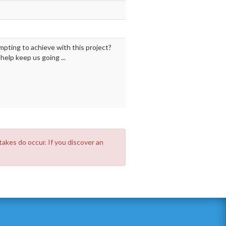
mpting to achieve with this project?
elp keep us going ...
takes do occur. If you discover an