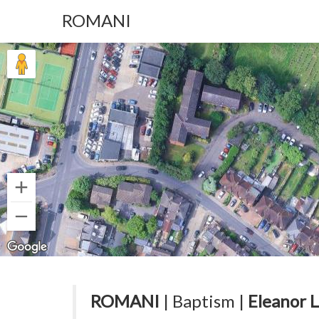
ROMANI
ROMANI
| Baptism |
Eleanor 