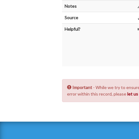
Notes
Source
Helpful?
Important
- While we try to ensure
error within this record, please
let u