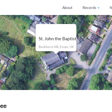
About
Records
N
St. John the Baptist
Buckhurst Hill, Essex, UK
Lee