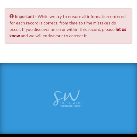
Important
- While we try to ensure all information entered
for each record is correct, from time to time mistakes do
occur. If you discover an error within this record, please
let us
know
and we will endeavour to correct it.