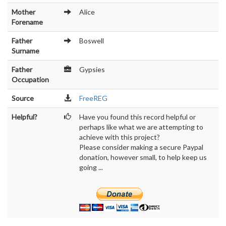
Mother
Alice
Forename
Father
Boswell
Surname
Father
Gypsies
Occupation
Source
FreeREG
Helpful?
Have you found this record helpful or
perhaps like what we are attempting to
achieve with this project?
Please consider making a secure Paypal
donation, however small, to help keep us
going ...