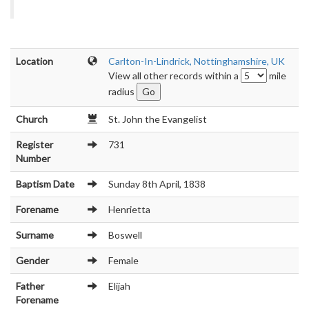
Location
Carlton-In-Lindrick, Nottinghamshire, UK
View all other records within a
mile
radius
Church
St. John the Evangelist
Register
731
Number
Baptism Date
Sunday 8th April, 1838
Forename
Henrietta
Surname
Boswell
Gender
Female
Father
Elijah
Forename