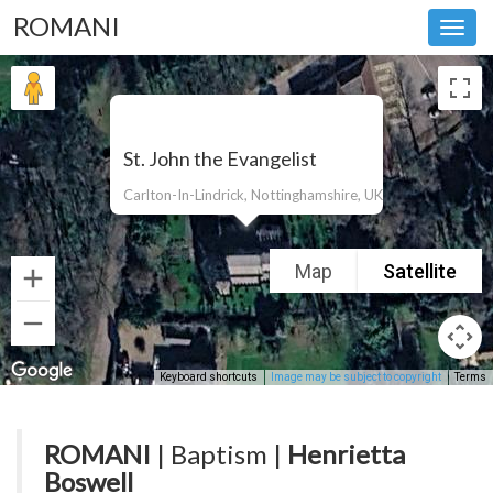
ROMANI
Toggl
navig
St. John the Evangelist
Carlton-In-Lindrick, Nottinghamshire, UK
Map
Satellite
Keyboard shortcuts
Image may be subject to copyright
Terms
ROMANI
| Baptism |
Henrietta
Boswell