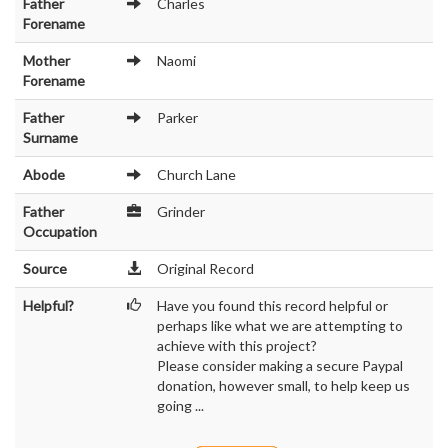
Father
Charles
Forename
Mother
Naomi
Forename
Father
Parker
Surname
Abode
Church Lane
Father
Grinder
Occupation
Source
Original Record
Helpful?
Have you found this record helpful or
perhaps like what we are attempting to
achieve with this project?
Please consider making a secure Paypal
donation, however small, to help keep us
going ...