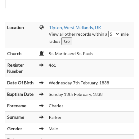
Location
Tipton, West Midlands, UK
View all other records within a
mile
radius
Church
St. Martin and St. Pauls
Register
461
Number
Date Of Birth
Wednesday 7th February, 1838
Baptism Date
Sunday 18th February, 1838
Forename
Charles
Surname
Parker
Gender
Male