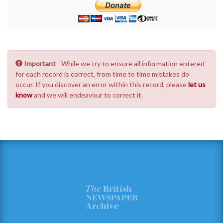
Important
- While we try to ensure all information entered
for each record is correct, from time to time mistakes do
occur. If you discover an error within this record, please
let us
know
and we will endeavour to correct it.