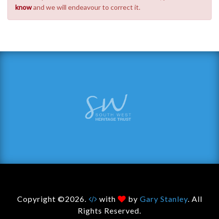
know
and we will endeavour to correct it.
Copyright ©2026.
with
by
Gary Stanley
. All
Rights Reserved.