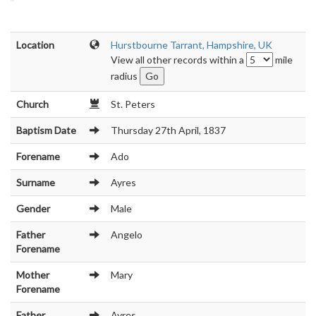
Location
Hurstbourne Tarrant, Hampshire, UK
View all other records within a
mile
radius
Church
St. Peters
Baptism Date
Thursday 27th April, 1837
Forename
Ado
Surname
Ayres
Gender
Male
Father
Angelo
Forename
Mother
Mary
Forename
Father
Ayres