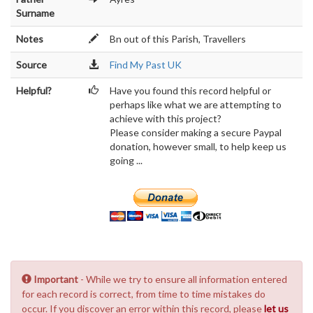
Surname
Notes
Bn out of this Parish, Travellers
Source
Find My Past UK
Helpful?
Have you found this record helpful or
perhaps like what we are attempting to
achieve with this project?
Please consider making a secure Paypal
donation, however small, to help keep us
going ...
Important
- While we try to ensure all information entered
for each record is correct, from time to time mistakes do
occur. If you discover an error within this record, please
let us