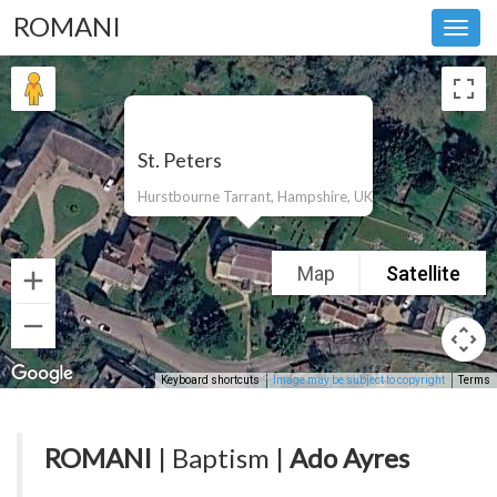
ROMANI
Toggl
navig
St. Peters
Hurstbourne Tarrant, Hampshire, UK
Map
Satellite
Keyboard shortcuts
Image may be subject to copyright
Terms
ROMANI
| Baptism |
Ado Ayres