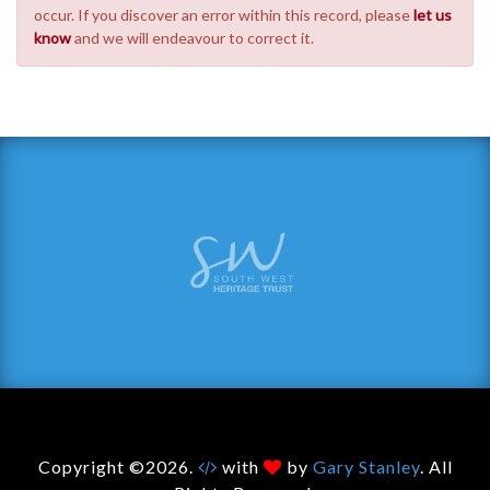
occur. If you discover an error within this record, please
let us
know
and we will endeavour to correct it.
Copyright ©2026.
with
by
Gary Stanley
. All