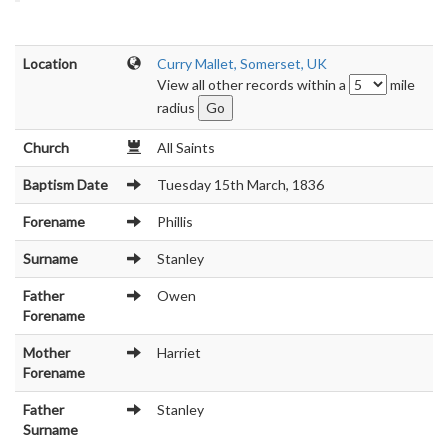
Location
Curry Mallet, Somerset, UK
View all other records within a
mile
radius
Church
All Saints
Baptism Date
Tuesday 15th March, 1836
Forename
Phillis
Surname
Stanley
Father
Owen
Forename
Mother
Harriet
Forename
Father
Stanley
Surname