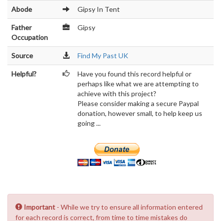
Abode
Gipsy In Tent
Father
Gipsy
Occupation
Source
Find My Past UK
Helpful?
Have you found this record helpful or
perhaps like what we are attempting to
achieve with this project?
Please consider making a secure Paypal
donation, however small, to help keep us
going ...
Important
- While we try to ensure all information entered
for each record is correct, from time to time mistakes do