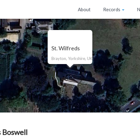
About
Records
N
St. Wilfreds
Brayton, Yorkshire, UK
 Boswell