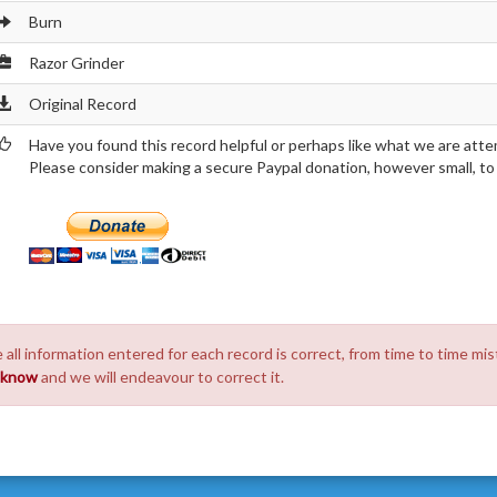
Burn
Razor Grinder
Original Record
Have you found this record helpful or perhaps like what we are atte
Please consider making a secure Paypal donation, however small, to h
 all information entered for each record is correct, from time to time mis
s know
and we will endeavour to correct it.