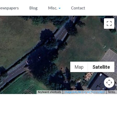
ewspapers
Blog
Misc.
Contact
Map
Satellite
Keyboard shortcuts
Image may be subject to copyright
Terms