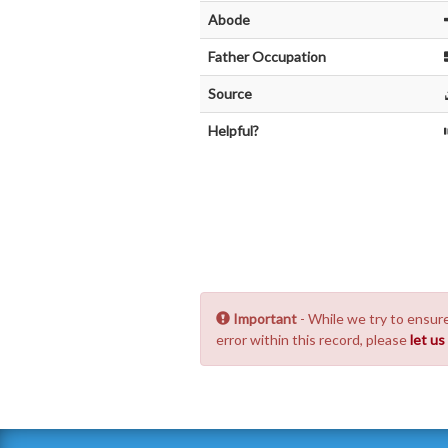
Abode
Father Occupation
Source
Helpful?
Important
- While we try to ensure
error within this record, please
let u