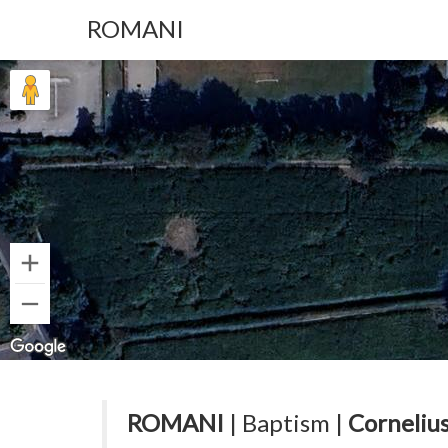
ROMANI
ROMANI
| Baptism |
Cornelius