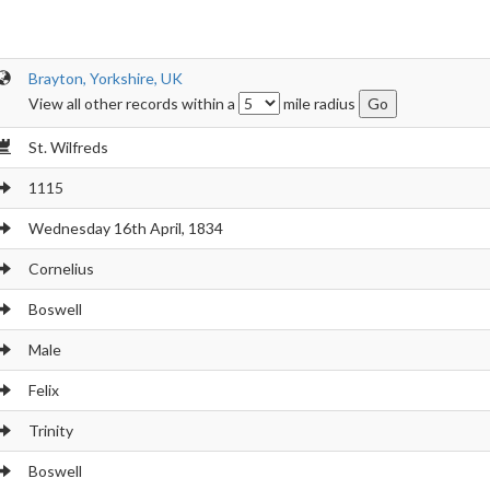
Brayton, Yorkshire, UK
View all other records within a
mile radius
St. Wilfreds
1115
Wednesday 16th April, 1834
Cornelius
Boswell
Male
Felix
Trinity
Boswell