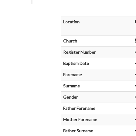
Location
Church
Register Number
Baptism Date
Forename
Surname
Gender
Father Forename
Mother Forename
Father Surname