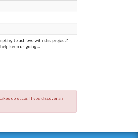
mpting to achieve with this project?
elp keep us going ...
takes do occur. If you discover an