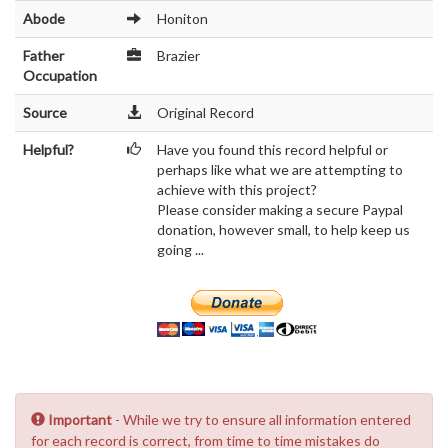
Abode
Honiton
Father
Brazier
Occupation
Source
Original Record
Helpful?
Have you found this record helpful or
perhaps like what we are attempting to
achieve with this project?
Please consider making a secure Paypal
donation, however small, to help keep us
going ...
Important
- While we try to ensure all information entered
for each record is correct, from time to time mistakes do