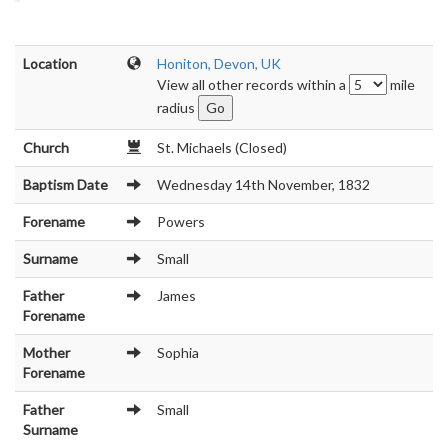
Location
Honiton, Devon, UK
View all other records within a
mile
radius
Church
St. Michaels (Closed)
Baptism Date
Wednesday 14th November, 1832
Forename
Powers
Surname
Small
Father
James
Forename
Mother
Sophia
Forename
Father
Small
Surname