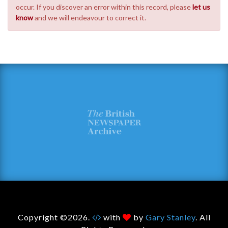
occur. If you discover an error within this record, please
let us
know
and we will endeavour to correct it.
Copyright ©2026.
with
by
Gary Stanley
. All