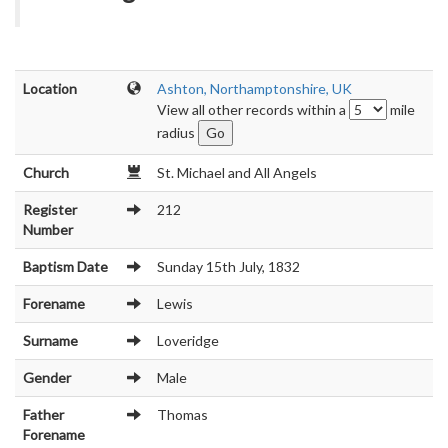
Location
Ashton, Northamptonshire, UK
View all other records within a
mile
radius
Church
St. Michael and All Angels
Register
212
Number
Baptism Date
Sunday 15th July, 1832
Forename
Lewis
Surname
Loveridge
Gender
Male
Father
Thomas
Forename