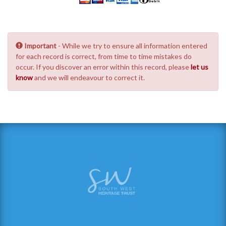
Important
- While we try to ensure all information entered
for each record is correct, from time to time mistakes do
occur. If you discover an error within this record, please
let us
know
and we will endeavour to correct it.