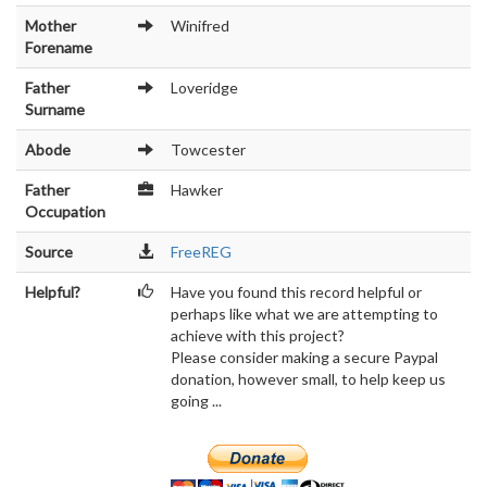
Mother
Winifred
Forename
Father
Loveridge
Surname
Abode
Towcester
Father
Hawker
Occupation
Source
FreeREG
Helpful?
Have you found this record helpful or
perhaps like what we are attempting to
achieve with this project?
Please consider making a secure Paypal
donation, however small, to help keep us
going ...