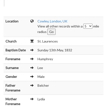
Location
Cowley, London, UK
View all other records within a
mile
radius
Church
St. Laurences
Baptism Date
Sunday 13th May, 1832
Forename
Humphrey
Surname
Lee
Gender
Male
Father
Belcher
Forename
Mother
Lydia
Forename