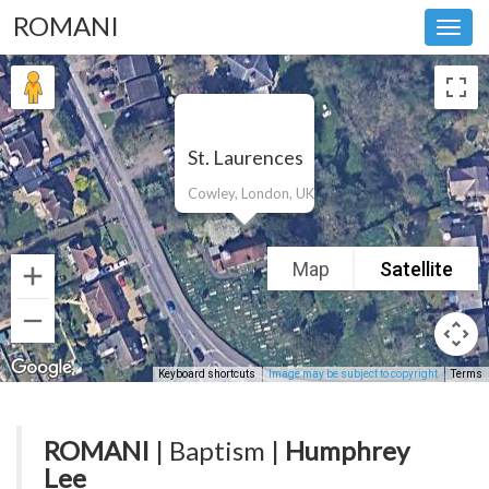
ROMANI
Toggl
navig
St. Laurences
Cowley, London, UK
Map
Satellite
Keyboard shortcuts
Image may be subject to copyright
Terms
ROMANI
| Baptism |
Humphrey
Lee