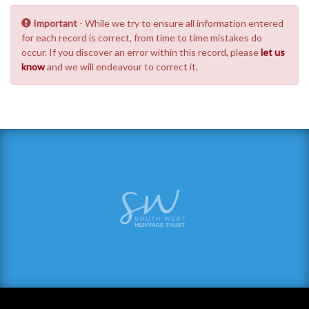
Important
- While we try to ensure all information entered
for each record is correct, from time to time mistakes do
occur. If you discover an error within this record, please
let us
know
and we will endeavour to correct it.