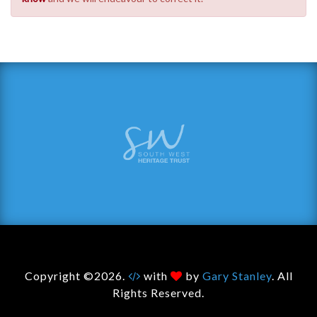
Copyright ©2026.
with
by
Gary Stanley
. All
Rights Reserved.