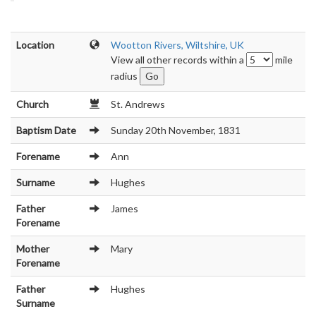
Location
Wootton Rivers, Wiltshire, UK
View all other records within a
mile
radius
Church
St. Andrews
Baptism Date
Sunday 20th November, 1831
Forename
Ann
Surname
Hughes
Father
James
Forename
Mother
Mary
Forename
Father
Hughes
Surname