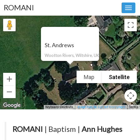
ROMANI
Toggl
navig
St. Andrews
Wootton Rivers, Wiltshire, UK
Map
Satellite
Keyboard shortcuts
Image may be subject to copyright
Terms
ROMANI
| Baptism |
Ann Hughes