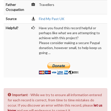
Father
Travellers
Occupation
Source
Find My Past UK
Helpful?
Have you found this record helpful or
perhaps like what we are attempting to
achieve with this project?
Please consider making a secure Paypal
donation, however small, to help keep us
going ...
Important
- While we try to ensure all information entered
for each record is correct, from time to time mistakes do
occur. If you discover an error within this record, please
let us
know
and we will endeavour to correct it.