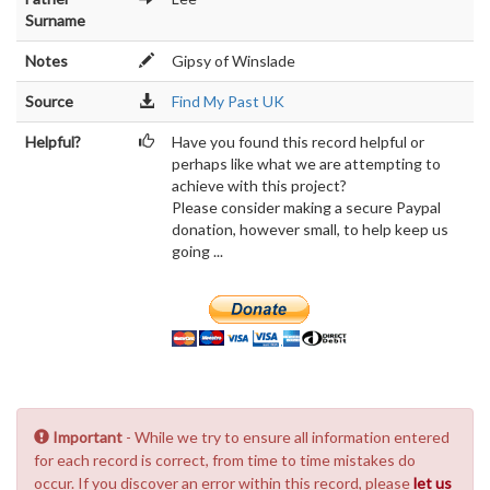
Surname
Notes
Gipsy of Winslade
Source
Find My Past UK
Helpful?
Have you found this record helpful or
perhaps like what we are attempting to
achieve with this project?
Please consider making a secure Paypal
donation, however small, to help keep us
going ...
Important
- While we try to ensure all information entered
for each record is correct, from time to time mistakes do
occur. If you discover an error within this record, please
let us