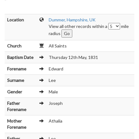
Location
Dummer, Hampshire, UK
View all other records within a
mile
radius
Church
All Saints
Baptism Date
Thursday 12th May, 1831
Forename
Edward
Surname
Lee
Gender
Male
Father
Joseph
Forename
Mother
Athalia
Forename
Father
Lee