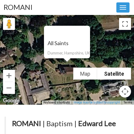
ROMANI
Toggl
navig
All Saints
Dummer, Hampshire, UK
Map
Satellite
Keyboard shortcuts
Image may be subject to copyright
Terms
ROMANI
| Baptism |
Edward Lee