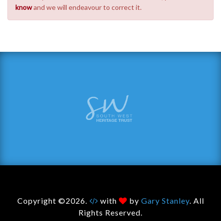
know
and we will endeavour to correct it.
Copyright ©2026.
with
by
Gary Stanley
. All
Rights Reserved.