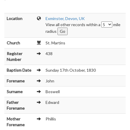
Location
Exminster, Devon, UK
View all other records within a
mile
radius
Church
St. Martins
Register
438
Number
Baptism Date
Sunday 17th October, 1830
Forename
John
Surname
Boswell
Father
Edward
Forename
Mother
Phillis
Forename