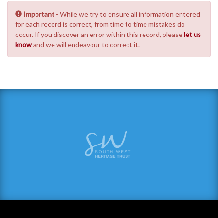
Important
- While we try to ensure all information entered
for each record is correct, from time to time mistakes do
occur. If you discover an error within this record, please
let us
know
and we will endeavour to correct it.