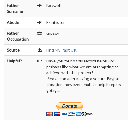
Father
Boswell
Surname
Abode
Exminster
Father
Gipsey
Occupation
Source
Find My Past UK
Helpful?
Have you found this record helpful or
perhaps like what we are attempting to
achieve with this project?
Please consider making a secure Paypal
donation, however small, to help keep us
going ...