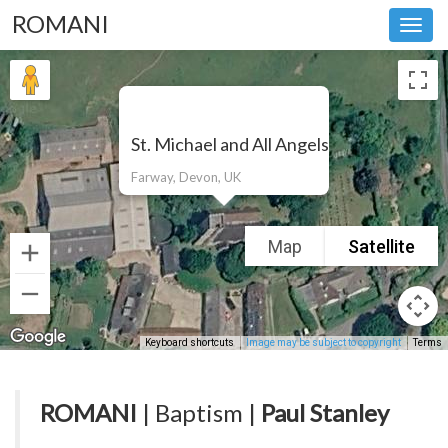
ROMANI
Toggl
navig
St. Michael and All Angels
Farway, Devon, UK
Map
Satellite
Keyboard shortcuts
Image may be subject to copyright
Terms
ROMANI
| Baptism |
Paul Stanley