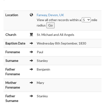
Location
Farway, Devon, UK
View all other records within a
mile
radius
Church
St. Michael and All Angels
Baptism Date
Wednesday 8th September, 1830
Forename
Paul
Surname
Stanley
Father
Benjamin
Forename
Mother
Mary
Forename
Father
Stanley
Surname