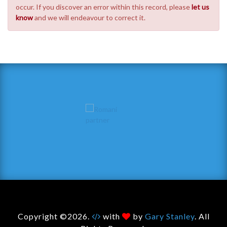
occur. If you discover an error within this record, please
let us
know
and we will endeavour to correct it.
Copyright ©2026.
with
by
Gary Stanley
. All