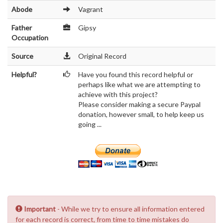
Abode
Vagrant
Father
Gipsy
Occupation
Source
Original Record
Helpful?
Have you found this record helpful or
perhaps like what we are attempting to
achieve with this project?
Please consider making a secure Paypal
donation, however small, to help keep us
going ...
Important
- While we try to ensure all information entered
for each record is correct, from time to time mistakes do