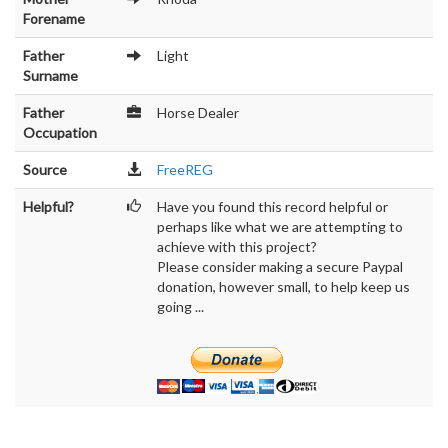
Forename
Father
Light
Surname
Father
Horse Dealer
Occupation
Source
FreeREG
Helpful?
Have you found this record helpful or
perhaps like what we are attempting to
achieve with this project?
Please consider making a secure Paypal
donation, however small, to help keep us
going ...