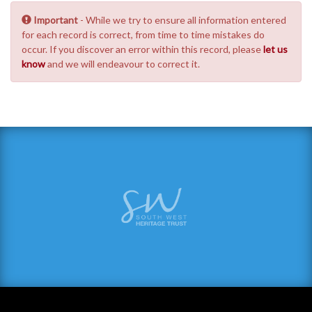
Important
- While we try to ensure all information entered
for each record is correct, from time to time mistakes do
occur. If you discover an error within this record, please
let us
know
and we will endeavour to correct it.