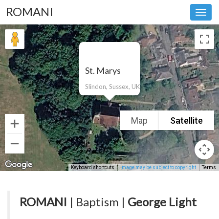
ROMANI
Toggl
navig
St. Marys
Slindon, Sussex, UK
Map
Satellite
Keyboard shortcuts
Image may be subject to copyright
Terms
ROMANI
| Baptism |
George Light