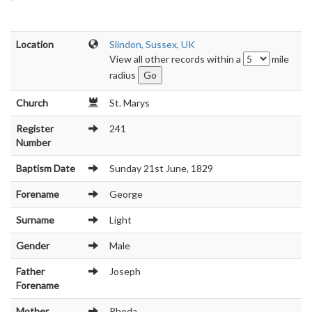
Location
Slindon, Sussex, UK
View all other records within a
mile
radius
Church
St. Marys
Register
241
Number
Baptism Date
Sunday 21st June, 1829
Forename
George
Surname
Light
Gender
Male
Father
Joseph
Forename
Mother
Rhoda