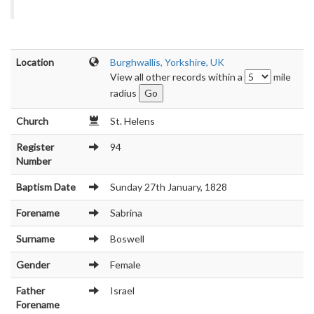
Location
Burghwallis, Yorkshire, UK
View all other records within a
mile
radius
Church
St. Helens
Register
94
Number
Baptism Date
Sunday 27th January, 1828
Forename
Sabrina
Surname
Boswell
Gender
Female
Father
Israel
Forename