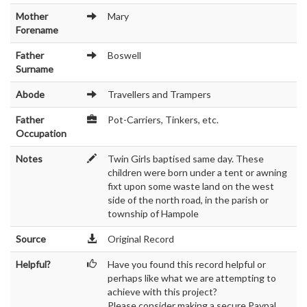
Mother
Mary
Forename
Father
Boswell
Surname
Abode
Travellers and Trampers
Father
Pot-Carriers, Tinkers, etc.
Occupation
Notes
Twin Girls baptised same day. These
children were born under a tent or awning
fixt upon some waste land on the west
side of the north road, in the parish or
township of Hampole
Source
Original Record
Helpful?
Have you found this record helpful or
perhaps like what we are attempting to
achieve with this project?
Please consider making a secure Paypal