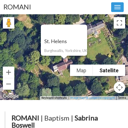
ROMANI
Toggl
navig
St. Helens
Burghwallis, Yorkshire, UK
Map
Satellite
Keyboard shortcuts
Image may be subject to copyright
Terms
ROMANI
| Baptism |
Sabrina
Boswell