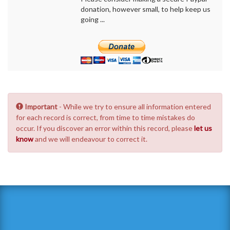
donation, however small, to help keep us
going ...
Important
- While we try to ensure all information entered
for each record is correct, from time to time mistakes do
occur. If you discover an error within this record, please
let us
know
and we will endeavour to correct it.