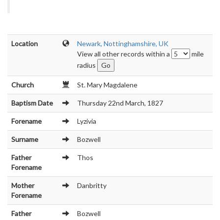
Location
Newark, Nottinghamshire, UK
View all other records within a
mile
radius
Church
St. Mary Magdalene
Baptism Date
Thursday 22nd March, 1827
Forename
Lyzivia
Surname
Bozwell
Father
Thos
Forename
Mother
Danbritty
Forename
Father
Bozwell