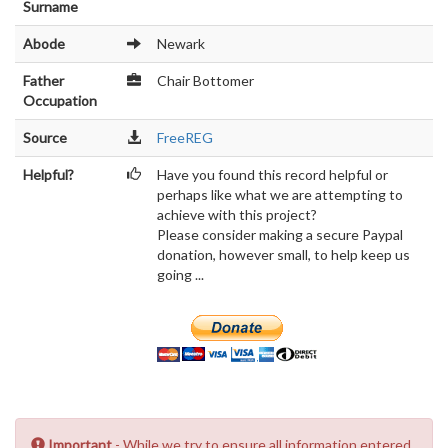
Surname
Abode
Newark
Father
Chair Bottomer
Occupation
Source
FreeREG
Helpful?
Have you found this record helpful or
perhaps like what we are attempting to
achieve with this project?
Please consider making a secure Paypal
donation, however small, to help keep us
going ...
Important
- While we try to ensure all information entered