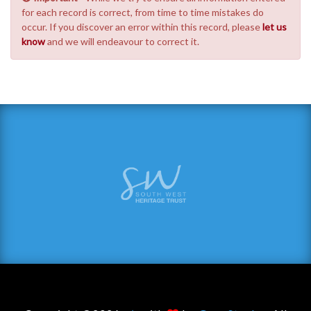
for each record is correct, from time to time mistakes do
occur. If you discover an error within this record, please
let us
know
and we will endeavour to correct it.