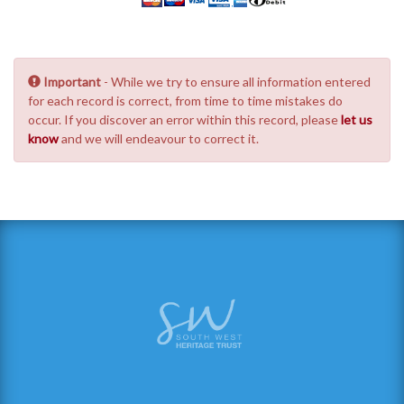
Important
- While we try to ensure all information entered
for each record is correct, from time to time mistakes do
occur. If you discover an error within this record, please
let us
know
and we will endeavour to correct it.