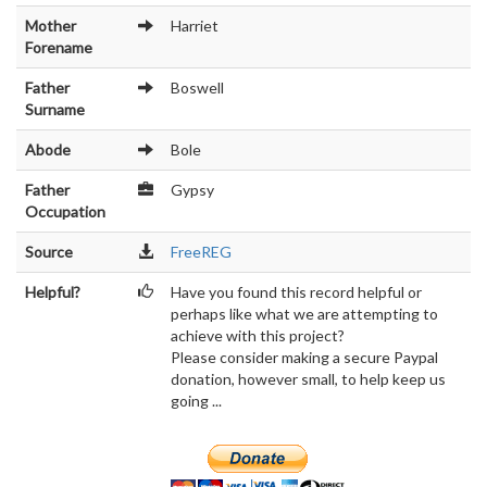
Mother
Harriet
Forename
Father
Boswell
Surname
Abode
Bole
Father
Gypsy
Occupation
Source
FreeREG
Helpful?
Have you found this record helpful or
perhaps like what we are attempting to
achieve with this project?
Please consider making a secure Paypal
donation, however small, to help keep us
going ...