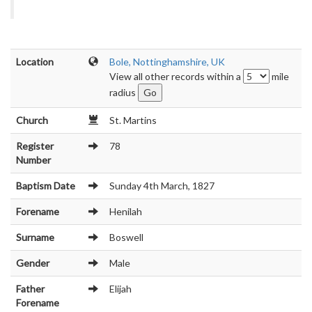
Location
Bole, Nottinghamshire, UK
View all other records within a
mile
radius
Church
St. Martins
Register
78
Number
Baptism Date
Sunday 4th March, 1827
Forename
Henilah
Surname
Boswell
Gender
Male
Father
Elijah
Forename