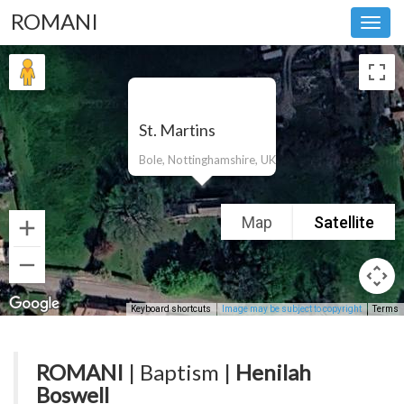
ROMANI
Toggl
navig
St. Martins
Bole, Nottinghamshire, UK
Map
Satellite
Keyboard shortcuts
Image may be subject to copyright
Terms
ROMANI
| Baptism |
Henilah
Boswell