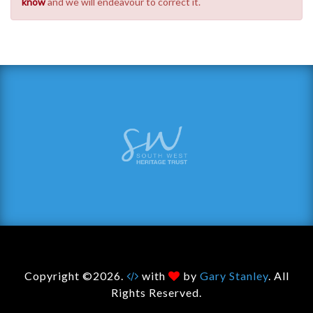
know
and we will endeavour to correct it.
Copyright ©2026.
with
by
Gary Stanley
. All
Rights Reserved.