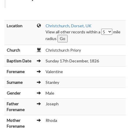
Location
Christchurch, Dorset, UK
View all other records within a
mile
radius
Church
Christchurch Priory
Baptism Date
Sunday 17th December, 1826
Forename
Valentine
Surname
Stanley
Gender
Male
Father
Joseph
Forename
Mother
Rhoda
Forename