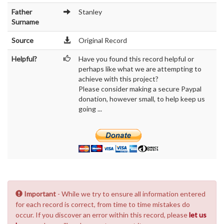
Father
Stanley
Surname
Source
Original Record
Helpful?
Have you found this record helpful or
perhaps like what we are attempting to
achieve with this project?
Please consider making a secure Paypal
donation, however small, to help keep us
going ...
Important
- While we try to ensure all information entered
for each record is correct, from time to time mistakes do
occur. If you discover an error within this record, please
let us