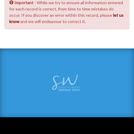
Important
- While we try to ensure all information entered
for each record is correct, from time to time mistakes do
occur. If you discover an error within this record, please
let us
know
and we will endeavour to correct it.