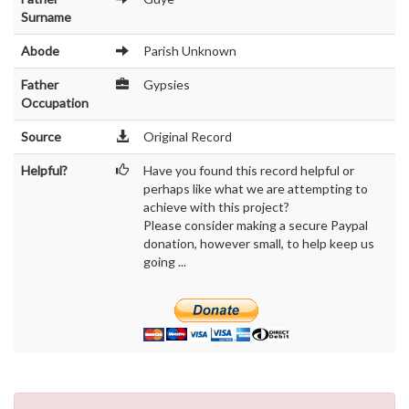
Surname
Abode
Parish Unknown
Father
Gypsies
Occupation
Source
Original Record
Helpful?
Have you found this record helpful or
perhaps like what we are attempting to
achieve with this project?
Please consider making a secure Paypal
donation, however small, to help keep us
going ...