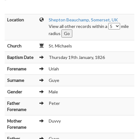
Location
Shepton Beauchamp, Somerset, UK
View all other records within a
mile
radius
Church
St. Michaels
Baptism Date
Thursday 19th January, 1826
Forename
Uriah
Surname
Guye
Gender
Male
Father
Peter
Forename
Mother
Duvvy
Forename
Father
Guye