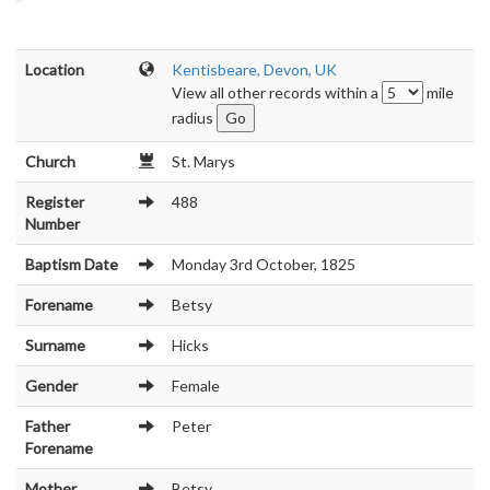
Location
Kentisbeare, Devon, UK
View all other records within a
mile
radius
Church
St. Marys
Register
488
Number
Baptism Date
Monday 3rd October, 1825
Forename
Betsy
Surname
Hicks
Gender
Female
Father
Peter
Forename
Mother
Betsy