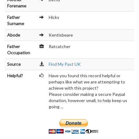
Forename
Father
Hicks
Surname
Abode
Kentisbeare
Father
Ratcatcher
Occupation
Source
Find My Past UK
Helpful?
Have you found this record helpful or
perhaps like what we are attempting to
achieve with this project?
Please consider making a secure Paypal
donation, however small, to help keep us
going ...