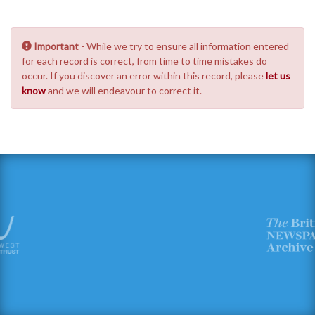
Important
- While we try to ensure all information entered
for each record is correct, from time to time mistakes do
occur. If you discover an error within this record, please
let us
know
and we will endeavour to correct it.