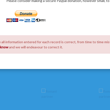
Please consider making a secure Paypal donation, however small, to h
 all information entered for each record is correct, from time to time mis
s know
and we will endeavour to correct it.