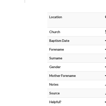
Location
Church
Baptism Date
Forename
Surname
Gender
Mother Forename
Notes
Source
Helpful?