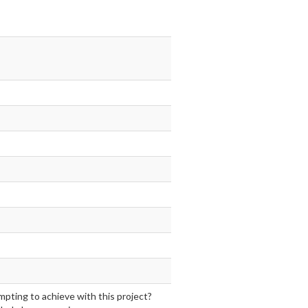
mpting to achieve with this project?