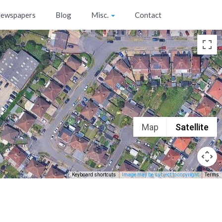
ewspapers
Blog
Misc.
Contact
Map
Satellite
Keyboard shortcuts
Image may be subject to copyright
Terms