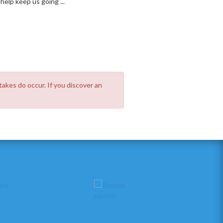
elp keep us going ...
takes do occur. If you discover an