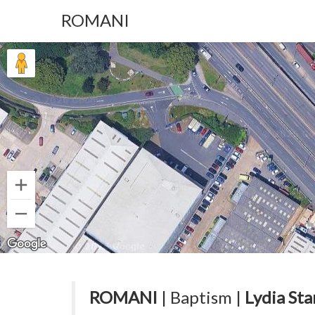
ROMANI
ROMANI
| Baptism |
Lydia Sta