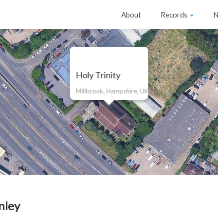
About
Records
N
Holy Trinity
Millbrook, Hampshire, UK
nley