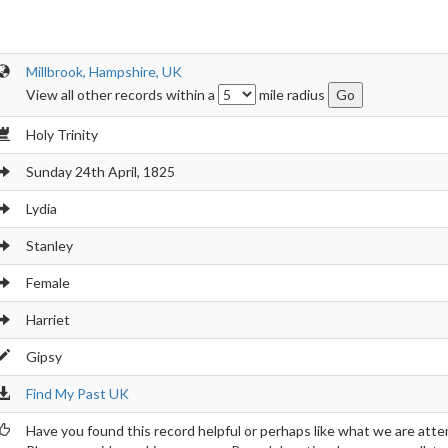
Millbrook, Hampshire, UK
View all other records within a
mile radius
Holy Trinity
Sunday 24th April, 1825
Lydia
Stanley
Female
Harriet
Gipsy
Find My Past UK
Have you found this record helpful or perhaps like what we are atte