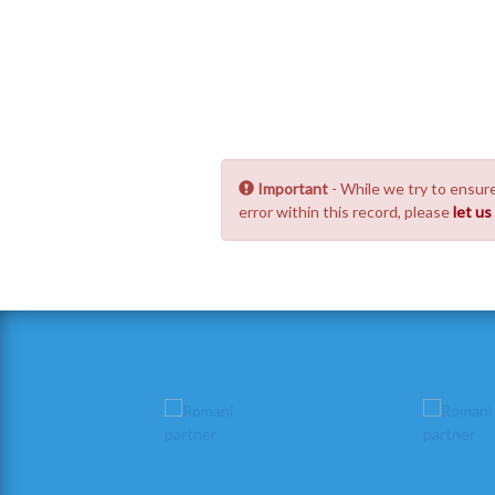
Important
- While we try to ensure
error within this record, please
let u